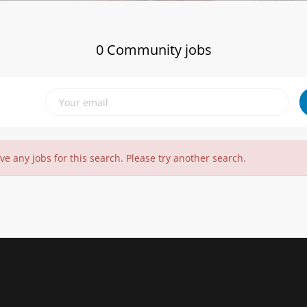
0 Community jobs
ve any jobs for this search. Please try another search.