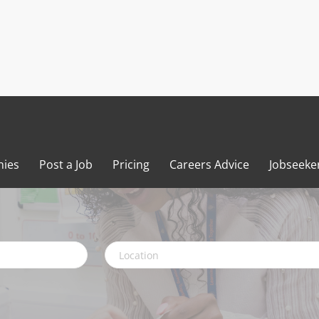
ies
Post a Job
Pricing
Careers Advice
Jobseeke
Location