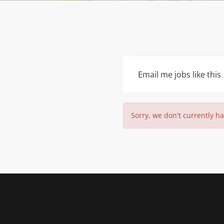
Email me jobs like this
Sorry, we don't currently ha