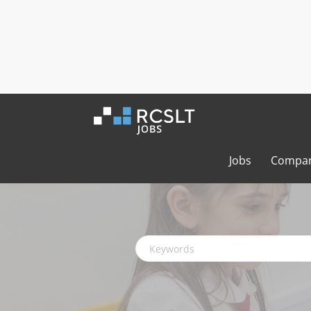
Jobs
Compan
Keywords