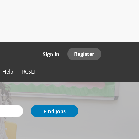
Register
Sign in
r Help
RCSLT
Find
Find Jobs
Jobs