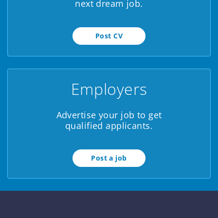
next dream job.
brain...
Post CV
Employers
Advertise your job to get
qualified applicants.
Post a job