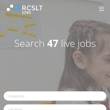
Search
47
live jobs
Keywords
Location