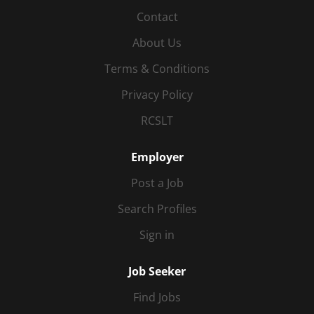
Contact
About Us
Terms & Conditions
Privacy Policy
RCSLT
Employer
Post a Job
Search Profiles
Sign in
Job Seeker
Find Jobs