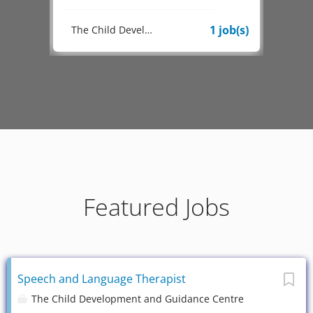
1 job(s)
1 job(s)
The Child Development and Guidance Centre
Featured Jobs
Speech and Language Therapist
The Child Development and Guidance Centre