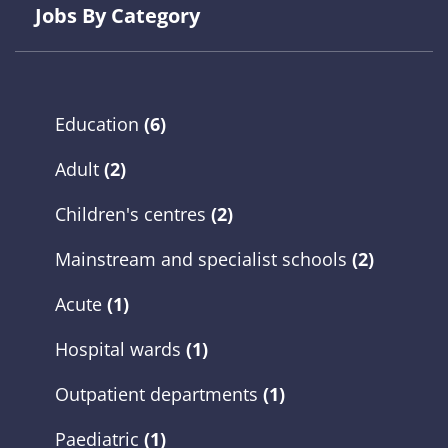
Jobs By Category
Education
(6)
Adult
(2)
Children's centres
(2)
Mainstream and specialist schools
(2)
Acute
(1)
Hospital wards
(1)
Outpatient departments
(1)
Paediatric
(1)