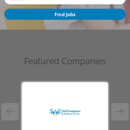
Find
Find Jobs
Jobs
Featured Companies