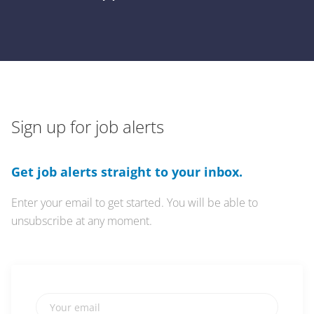
Sign up for job alerts
Get job alerts straight to your inbox.
Enter your email to get started. You will be able to
unsubscribe at any moment.
Your email