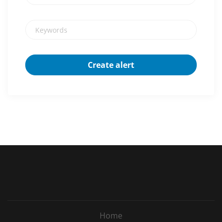
Keywords
Home