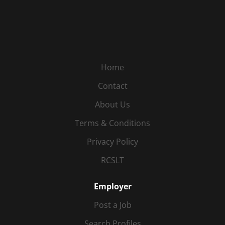
Home
Contact
About Us
Terms & Conditions
Privacy Policy
RCSLT
Employer
Post a Job
Search Profiles