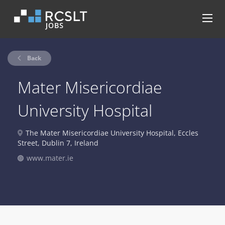
Back
Mater Misericordiae
University Hospital
The Mater Misericordiae University Hospital, Eccles
Street, Dublin 7, Ireland
www.mater.ie