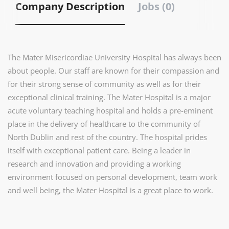
Company Description
Jobs (0)
The Mater Misericordiae University Hospital has always been
about people. Our staff are known for their compassion and
for their strong sense of community as well as for their
exceptional clinical training. The Mater Hospital is a major
acute voluntary teaching hospital and holds a pre-eminent
place in the delivery of healthcare to the community of
North Dublin and rest of the country. The hospital prides
itself with exceptional patient care. Being a leader in
research and innovation and providing a working
environment focused on personal development, team work
and well being, the Mater Hospital is a great place to work.