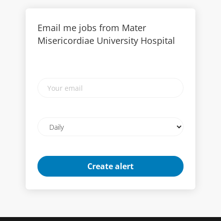
Email me jobs from Mater
Misericordiae University Hospital
Your
email
Email
frequency