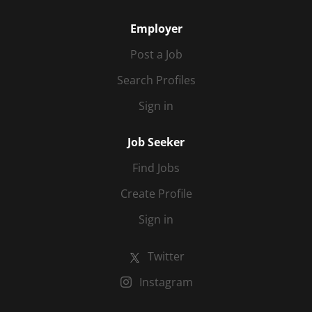
Employer
Post a Job
Search Profiles
Sign in
Job Seeker
Find Jobs
Create Profile
Sign in
Twitter
Instagram