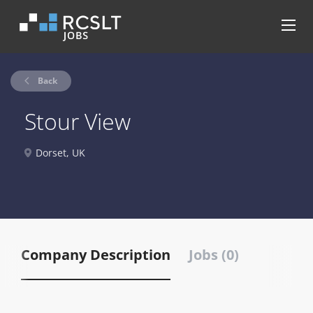
Back
Stour View
Dorset, UK
Company Description
Jobs (0)