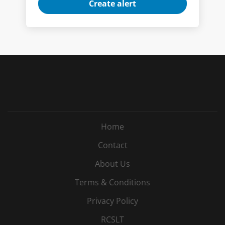
Home
Contact
About Us
Terms & Conditions
Privacy Policy
RCSLT