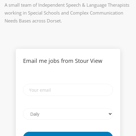
A small team of Independent Speech & Language Therapists
working in Special Schools and Complex Communication
Needs Bases across Dorset.
Email me jobs from Stour View
Your
email
Email
frequency