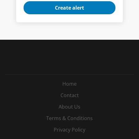
Home
Contact
About Us
Terms & Conditions
Privacy Policy