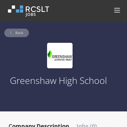
Back
Greenshaw High School
Company Description
Jobs (0)