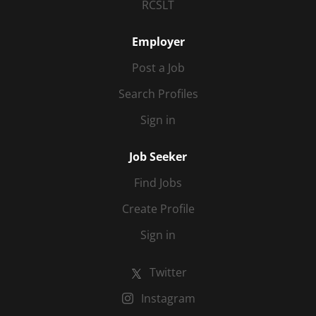
RCSLT
Employer
Post a Job
Search Profiles
Sign in
Job Seeker
Find Jobs
Create Profile
Sign in
Twitter
Instagram