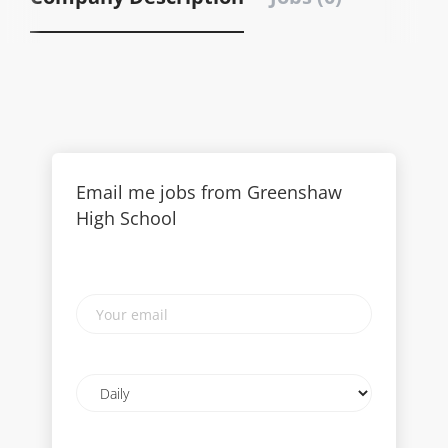
Email me jobs from Greenshaw
High School
Your
email
Email
frequency