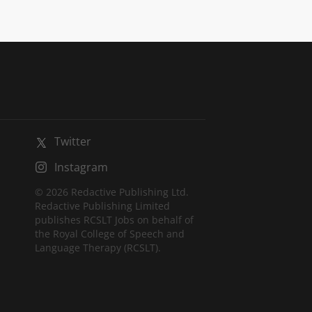
Twitter
Instagram
© 2026 Redactive Publishing Ltd.
Redactive Publishing Limited
publishes RCSLT Jobs on behalf of
the Royal College of Speech and
Language Therapy (RCSLT).