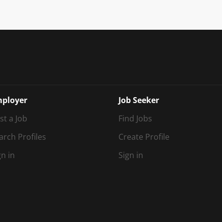
ployer
Job Seeker
st a Job
Find Jobs
arch Profiles
Create Profile
gn in
Sign in