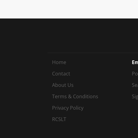
Home
Em
Contact
Po
About Us
Se
Terms & Conditions
Si
Privacy Policy
RCSLT