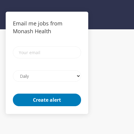
Email me jobs from
Monash Health
Your
email
Email
frequency