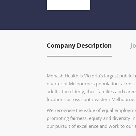
Company Description
Jo
Monash Health is Victoria’s largest public 
quarter of Melbourne’s population, across 
adults, the elderly, their families and car
locations across south-eastern Melbourne.
We recognise the value of equal employmen
promoting fairness, equity and diversity i
our pursuit of excellence and work to our s