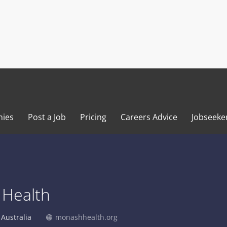
ies
Post a Job
Pricing
Careers Advice
Jobseeke
Health
Australia
monashhealth.org