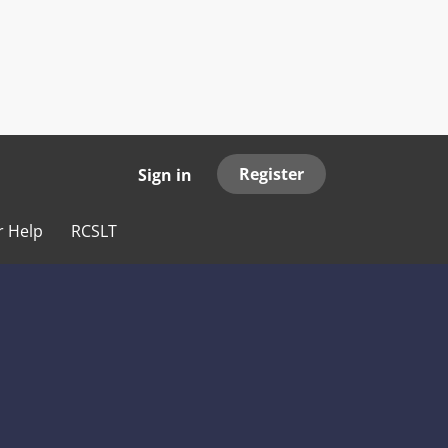
Register
Sign in
r Help
RCSLT