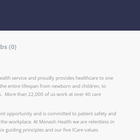
bs (0)
health service and proudly provides healthcare to one
the entire lifespan from newborn and children, to
ers. More than 22,000 of us work at over 40 care
t opportunity and is committed to patient safety and
n the workplace. At Monash Health we are relentless in
ix guiding principles and our five ICare values