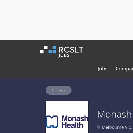
Jobs
Compan
Back
Monash 
Melbourne VIC, 