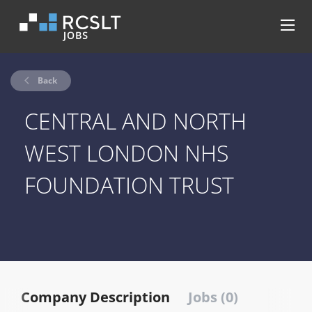
Back
CENTRAL AND NORTH
WEST LONDON NHS
FOUNDATION TRUST
Company Description
Jobs (0)