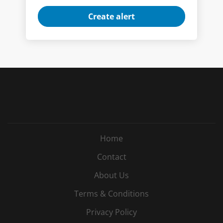
Home
Contact
About Us
Terms & Conditions
Privacy Policy