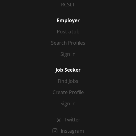
RCSLT
Employer
Post a Job
Search Profiles
Sign in
Job Seeker
Find Jobs
Create Profile
Sign in
Twitter
Instagram