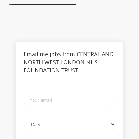
Email me jobs from CENTRAL AND
NORTH WEST LONDON NHS
FOUNDATION TRUST
Your
email
Email
frequency