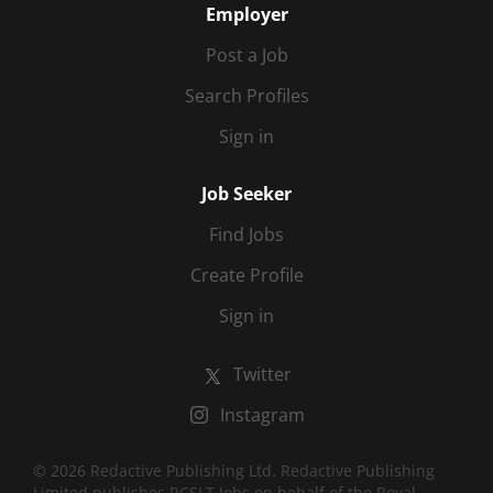
Employer
Post a Job
Search Profiles
Sign in
Job Seeker
Find Jobs
Create Profile
Sign in
Twitter
Instagram
© 2026 Redactive Publishing Ltd. Redactive Publishing
Limited publishes RCSLT Jobs on behalf of the Royal