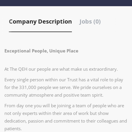
Company Description
Jobs (0)
Exceptional People, Unique Place
At The QEH our people are what make us extraordinary.
Every single person within our Trust has a vital role to play
for the 331,000 people we serve. We pride ourselves on a
community atmosphere and positive team spirit.
From day one you will be joining a team of people who are
not only experts within their area of work but show
dedication, passion and commitment to their colleagues and
patients.