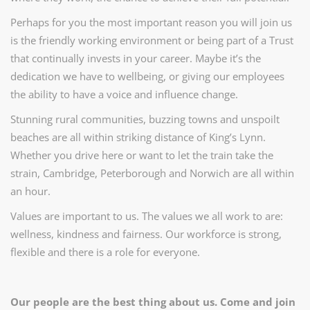
Perhaps for you the most important reason you will join us
is the friendly working environment or being part of a Trust
that continually invests in your career. Maybe it’s the
dedication we have to wellbeing, or giving our employees
the ability to have a voice and influence change.
Stunning rural communities, buzzing towns and unspoilt
beaches are all within striking distance of King’s Lynn.
Whether you drive here or want to let the train take the
strain, Cambridge, Peterborough and Norwich are all within
an hour.
Values are important to us. The values we all work to are:
wellness, kindness and fairness. Our workforce is strong,
flexible and there is a role for everyone.
Our people are the best thing about us. Come and join