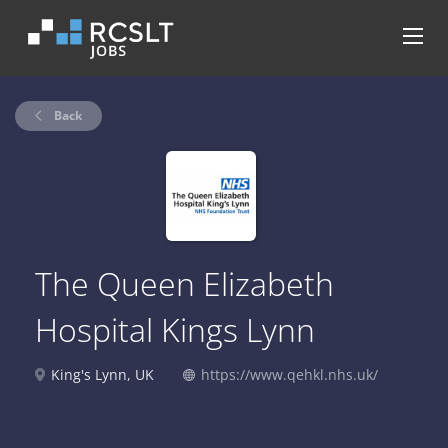
Back
The Queen Elizabeth
Hospital Kings Lynn
King's Lynn, UK
https://www.qehkl.nhs.uk/