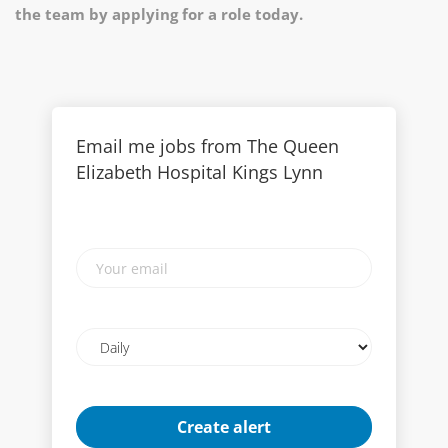
the team by applying for a role today.
Email me jobs from The Queen
Elizabeth Hospital Kings Lynn
Your
email
Email
frequency