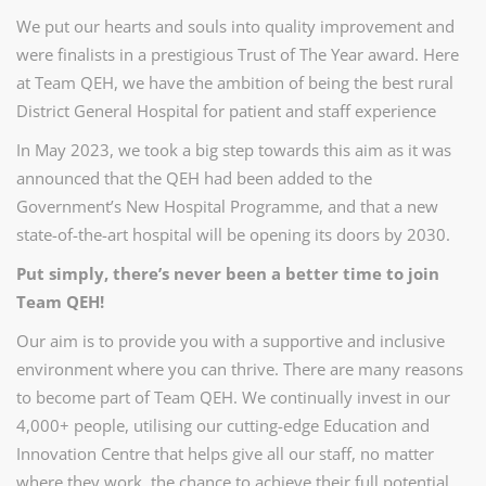
We put our hearts and souls into quality improvement and
were finalists in a prestigious Trust of The Year award. Here
at Team QEH, we have the ambition of being the best rural
District General Hospital for patient and staff experience
In May 2023, we took a big step towards this aim as it was
announced that the QEH had been added to the
Government’s New Hospital Programme, and that a new
state-of-the-art hospital will be opening its doors by 2030.
Put simply, there’s never been a better time to join
Team QEH!
Our aim is to provide you with a supportive and inclusive
environment where you can thrive. There are many reasons
to become part of Team QEH.
We continually invest in our
4,000+ people, utilising our cutting-edge Education and
Innovation Centre that helps give all our staff, no matter
where they work, the chance to achieve their full potential.