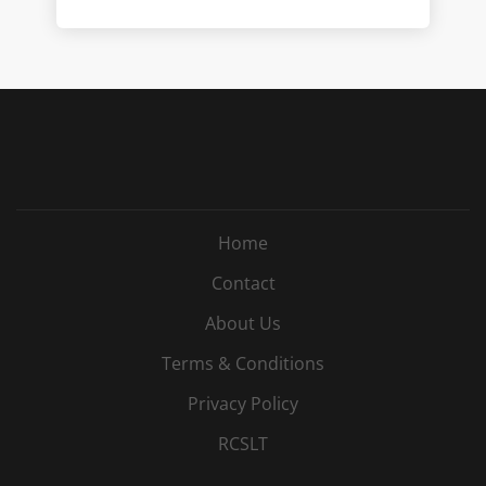
Home
Contact
About Us
Terms & Conditions
Privacy Policy
RCSLT