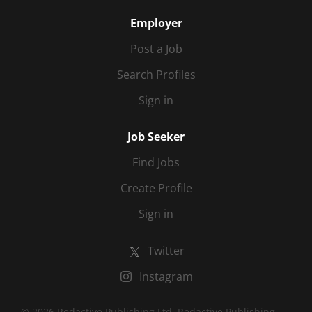
Employer
Post a Job
Search Profiles
Sign in
Job Seeker
Find Jobs
Create Profile
Sign in
Twitter
Instagram
© 2026 Redactive Publishing Ltd. Redactive Publishing