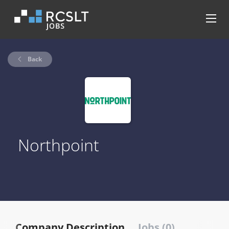
Back
Northpoint
Company Description
Jobs (0)