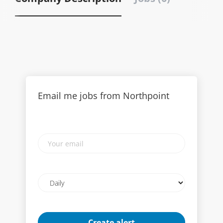
Email me jobs from Northpoint
Your
email
Email
frequency