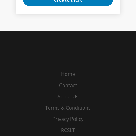
Home
Contact
About Us
Terms & Conditions
Privacy Policy
RCSLT