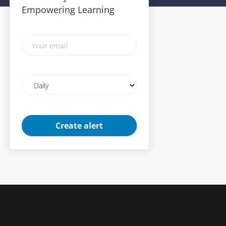
Empowering Learning
Your
email
Email
frequency