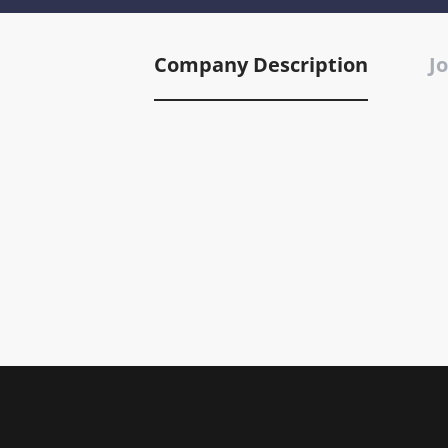
Company Description
Jo