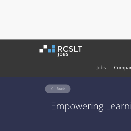
Jobs
Compan
Back
Empowering Learn