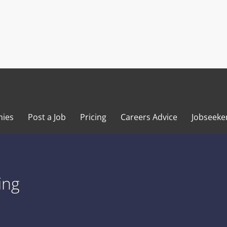
ies
Post a Job
Pricing
Careers Advice
Jobseeke
ing