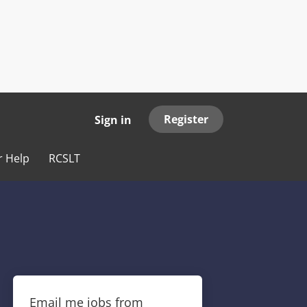
Register
Sign in
r Help
RCSLT
Email me jobs from