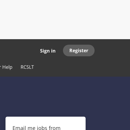
Register
Sign in
r Help
RCSLT
Email me jobs from