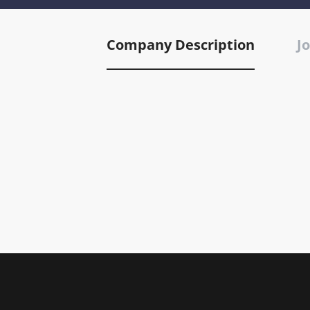
Company Description
Jo