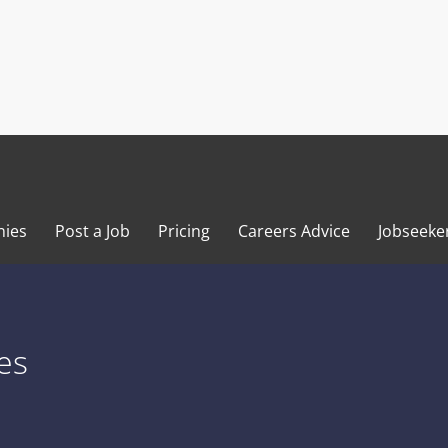
ies
Post a Job
Pricing
Careers Advice
Jobseeke
es