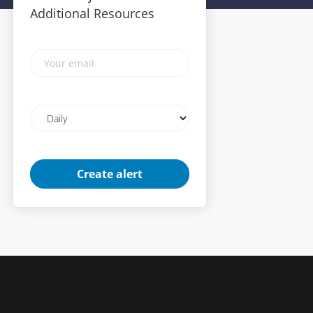
Additional Resources
Your
email
Email
frequency