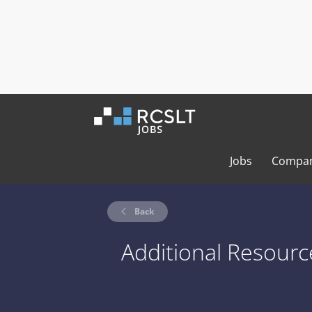
Jobs
Compan
Back
Additional Resourc