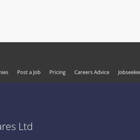
ies
Post a Job
Pricing
Careers Advice
Jobseeke
res Ltd