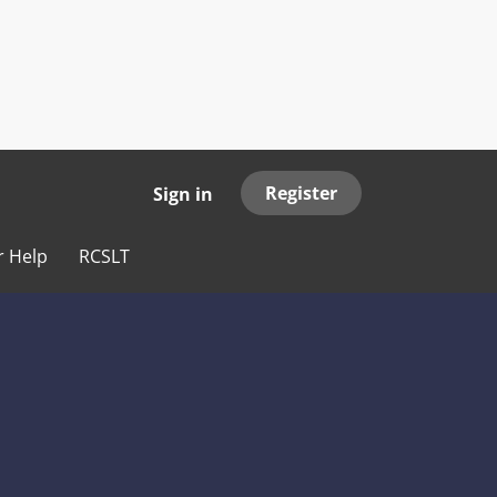
Register
Sign in
r Help
RCSLT