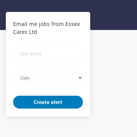
Email me jobs from Essex
Cares Ltd
Your
email
Email
frequency