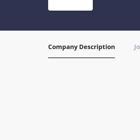
Company Description
Jo