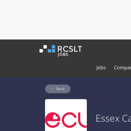
Jobs
Compan
Back
Essex Ca