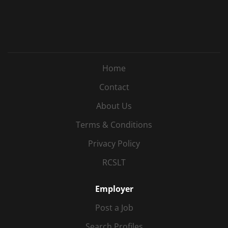
Home
Contact
About Us
Terms & Conditions
Privacy Policy
RCSLT
Employer
Post a Job
Search Profiles