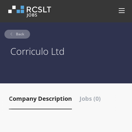
Back
Corriculo Ltd
Company Description
Jobs (0)