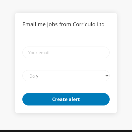
Email me jobs from Corriculo Ltd
Your
email
Email
frequency