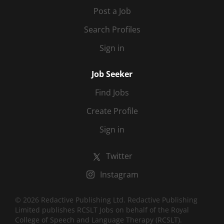
Post a Job
Search Profiles
Sign in
Job Seeker
Find Jobs
Create Profile
Sign in
Twitter
Instagram
© 2026 Redactive Publishing Ltd. Redactive Publishing
Limited publishes RCSLT Jobs on behalf of the Royal
College of Speech and Language Therapy (RCSLT).