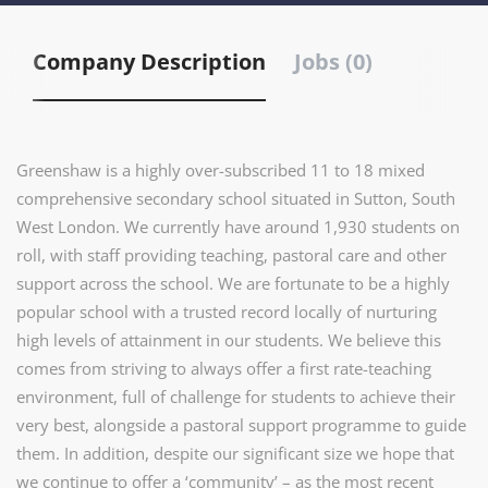
Company Description
Jobs (0)
Greenshaw is a highly over-subscribed 11 to 18 mixed
comprehensive secondary school situated in Sutton, South
West London. We currently have around 1,930 students on
roll, with staff providing teaching, pastoral care and other
support across the school. We are fortunate to be a highly
popular school with a trusted record locally of nurturing
high levels of attainment in our students. We believe this
comes from striving to always offer a first rate-teaching
environment, full of challenge for students to achieve their
very best, alongside a pastoral support programme to guide
them. In addition, despite our significant size we hope that
we continue to offer a ‘community’ – as the most recent