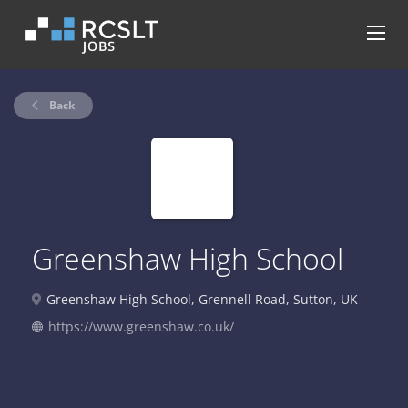
Back
Greenshaw High School
Greenshaw High School, Grennell Road, Sutton, UK
https://www.greenshaw.co.uk/