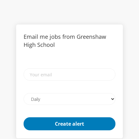
Email me jobs from Greenshaw
High School
Your
email
Email
frequency