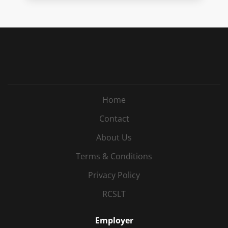
Home
Contact
About Us
Terms & Conditions
Privacy Policy
RCSLT
Employer