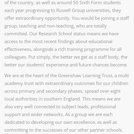
of the country, as well as around 50 Sixth Form students
each year progressing to Russell Group universities, they
offer extraordinary opportunity. You would be joining a staff
group, teaching and non-teaching, who are
totally
committed. Our Research School status means we have
access to the most recent findings about educational
effectiveness, alongside a rich training programme for all
colleagues. Put simply, the better we get as a staff body, the
better our students’ experience and future chances become.
We are at the heart of the Greenshaw Learning Trust, a multi
academy trust with extraordinary outcomes for our children
across primary and secondary phases, spread over eight
local authorities in southern England. This means we are
also very well connected to subject leads, professional
support and wider networks. As a group we are each
dedicated to developing our own excellence, as well as
committing to the successes of our other partner schools.