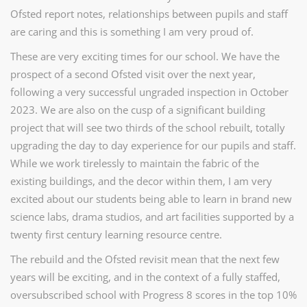
Ofsted report notes, relationships between pupils and staff
are caring and this is something I am very proud of.
These are very exciting times for our school. We have the
prospect of a second Ofsted visit over the next year,
following a very successful ungraded inspection in October
2023. We are also on the cusp of a significant building
project that will see two thirds of the school rebuilt, totally
upgrading the day to day experience for our pupils and staff.
While we work tirelessly to maintain the fabric of the
existing buildings, and the decor within them, I am very
excited about our students being able to learn in brand new
science labs, drama studios, and art facilities supported by a
twenty first century learning resource centre.
The rebuild and the Ofsted revisit mean that the next few
years will be exciting, and in the context of a fully staffed,
oversubscribed school with Progress 8 scores in the top 10%