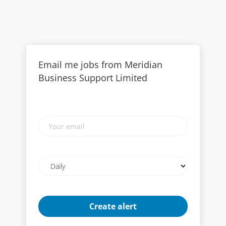
Email me jobs from Meridian
Business Support Limited
Your
email
Email
frequency