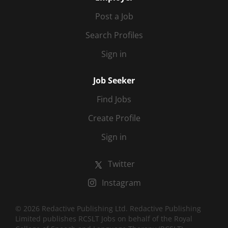
Post a Job
Search Profiles
Sign in
Job Seeker
Find Jobs
Create Profile
Sign in
Twitter
Instagram
© 2026 Redactive Publishing Ltd. Redactive Publishing
Limited publishes RCSLT Jobs on behalf of the Royal