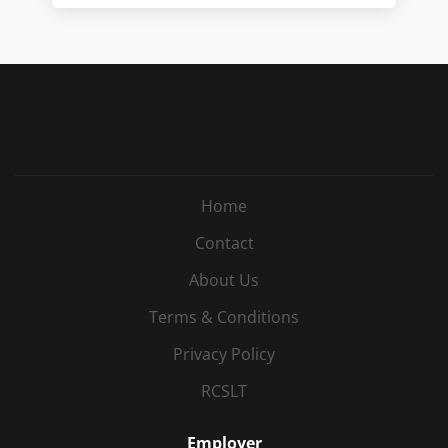
Home
Contact
About Us
Terms & Conditions
Privacy Policy
RCSLT
Employer