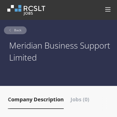
Back
Meridian Business Support
Limited
Company Description
Jobs (0)