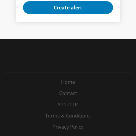
Home
Contact
About Us
Terms & Conditions
Privacy Policy