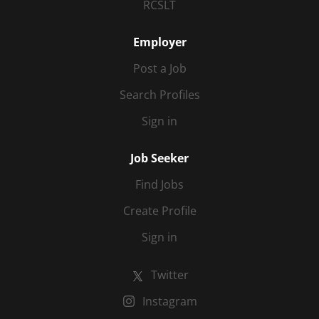
RCSLT
Employer
Post a Job
Search Profiles
Sign in
Job Seeker
Find Jobs
Create Profile
Sign in
Twitter
Instagram