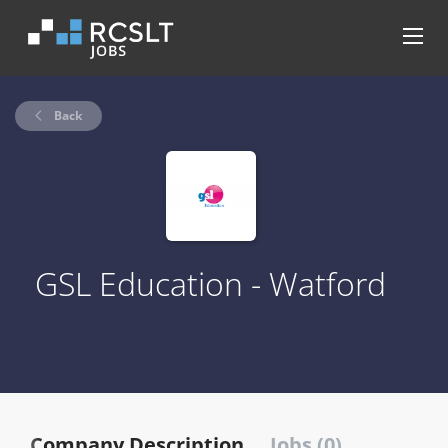
Back
GSL Education - Watford
Company Description
Jobs (0)