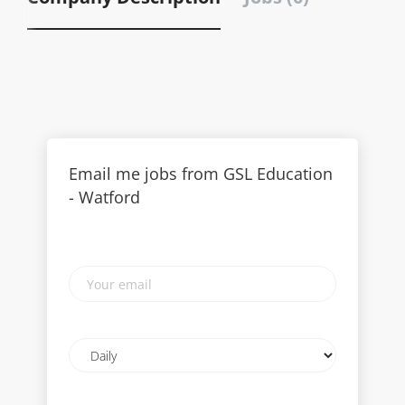
Email me jobs from GSL Education
- Watford
Your
email
Email
frequency