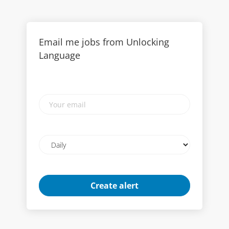
Email me jobs from Unlocking
Language
Your
email
Email
frequency