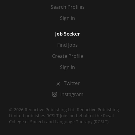
Search Profiles
Sign in
Job Seeker
Find Jobs
Create Profile
Sign in
Twitter
Instagram
© 2026 Redactive Publishing Ltd. Redactive Publishing
Limited publishes RCSLT Jobs on behalf of the Royal
College of Speech and Language Therapy (RCSLT).