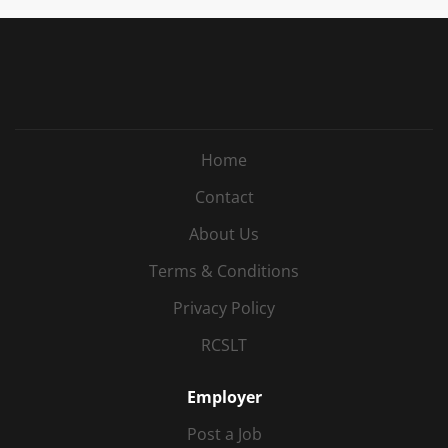
Home
Contact
About Us
Terms & Conditions
Privacy Policy
RCSLT
Employer
Post a Job