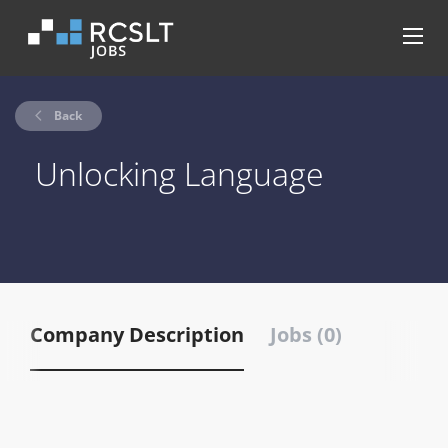
Back
Unlocking Language
Company Description
Jobs (0)