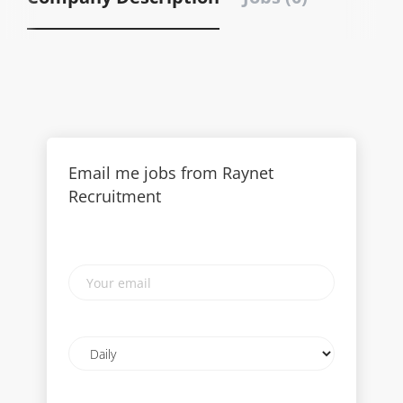
Email me jobs from Raynet
Recruitment
Your
email
Email
frequency