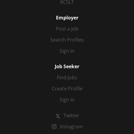
RCSLT
Employer
Post a Job
Search Profiles
Sign in
Job Seeker
Find Jobs
Create Profile
Sign in
Twitter
Instagram