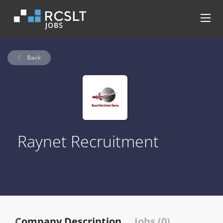
Back
Raynet Recruitment
Company Description
Jobs (0)