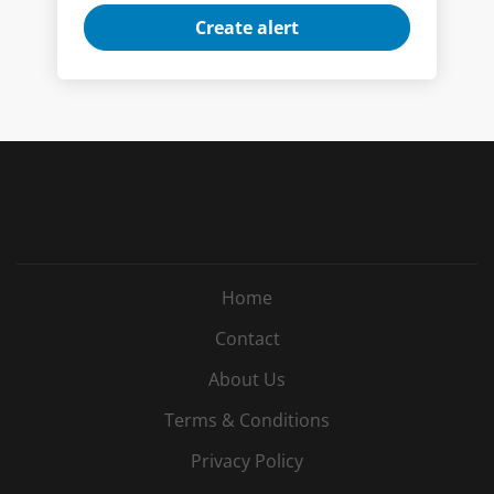
Home
Contact
About Us
Terms & Conditions
Privacy Policy