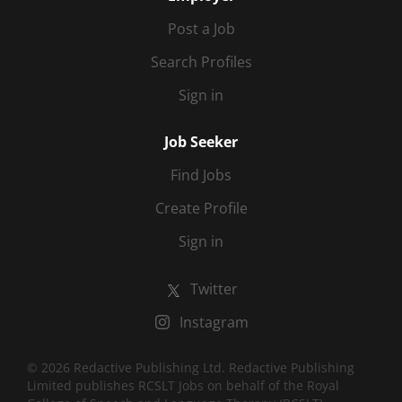
Post a Job
Search Profiles
Sign in
Job Seeker
Find Jobs
Create Profile
Sign in
Twitter
Instagram
© 2026 Redactive Publishing Ltd. Redactive Publishing
Limited publishes RCSLT Jobs on behalf of the Royal