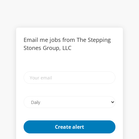
Email me jobs from The Stepping
Stones Group, LLC
Your
email
Email
frequency