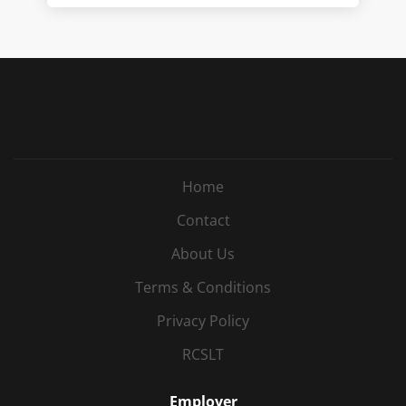
Home
Contact
About Us
Terms & Conditions
Privacy Policy
RCSLT
Employer