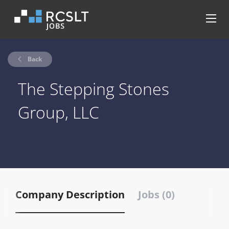
Back
The Stepping Stones
Group, LLC
Company Description
Jobs (0)