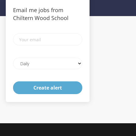
Email me jobs from
Chiltern Wood School
Your
email
Email
frequency