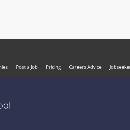
ies
Post a Job
Pricing
Careers Advice
Jobseeke
ool