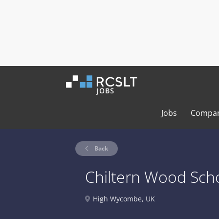
Jobs
Compan
Back
Chiltern Wood Sch
High Wycombe, UK