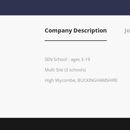
Company Description
Jo
SEN School - ages 3-19
Multi Site (3 schools)
High Wycombe, BUCKINGHAMSHIRE