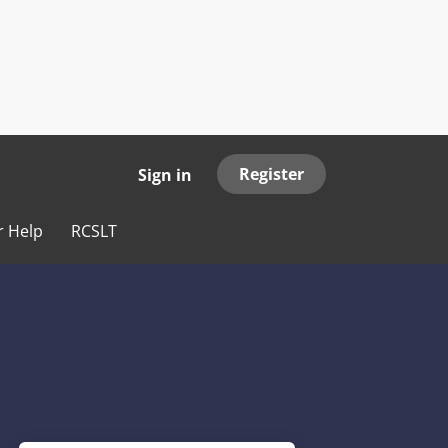
Register
Sign in
r Help
RCSLT