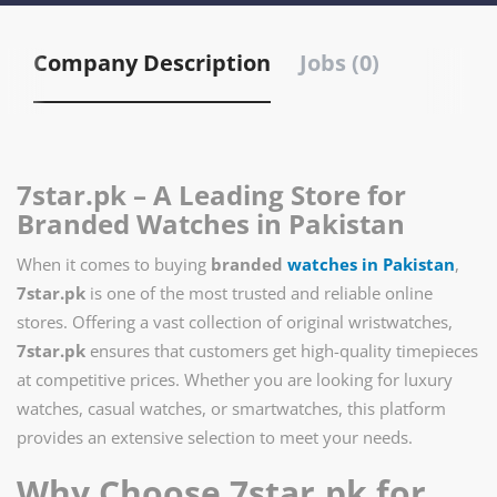
Company Description
Jobs (0)
7star.pk – A Leading Store for
Branded Watches in Pakistan
When it comes to buying
branded
watches in Pakistan
,
7star.pk
is one of the most trusted and reliable online
stores. Offering a vast collection of original wristwatches,
7star.pk
ensures that customers get high-quality timepieces
at competitive prices. Whether you are looking for luxury
watches, casual watches, or smartwatches, this platform
provides an extensive selection to meet your needs.
Why Choose 7star.pk for