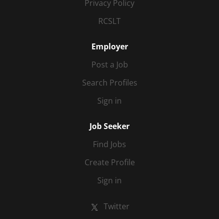
Privacy Policy
RCSLT
Employer
Post a Job
Search Profiles
Sign in
Job Seeker
Find Jobs
Create Profile
Sign in
Twitter