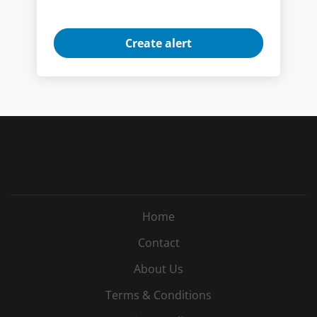
Home
Contact
About Us
Terms & Conditions