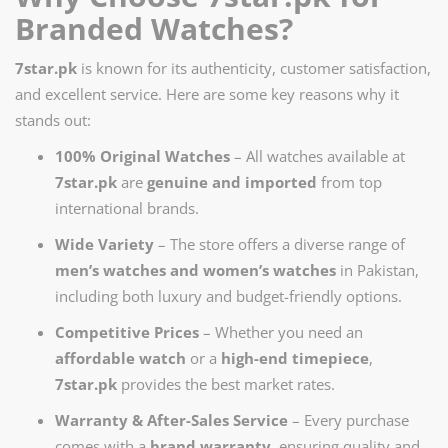
Branded Watches?
7star.pk
is known for its authenticity, customer satisfaction,
and excellent service. Here are some key reasons why it
stands out:
100% Original Watches
– All watches available at
7star.pk
are
genuine and imported
from top
international brands.
Wide Variety
– The store offers a diverse range of
men’s watches and women’s watches
in Pakistan,
including both luxury and budget-friendly options.
Competitive Prices
– Whether you need an
affordable watch
or a
high-end timepiece
,
7star.pk
provides the best market rates.
Warranty & After-Sales Service
– Every purchase
comes with a
brand warranty
, ensuring quality and