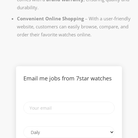
durability.
Convenient Online Shopping
– With a user-friendly
website, customers can easily browse, compare, and
order their favorite watches online.
Email me jobs from 7star watches
Your
email
Email
frequency