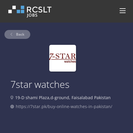
Back
7star watches
19-D shami Plaza,d-ground, Faisalabad Pakistan
https://7star.pk/buy-online-watches-in-pakistan/