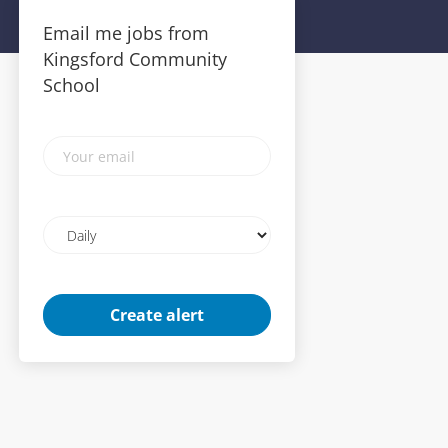
Email me jobs from
Kingsford Community
School
Your
email
Email
frequency