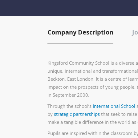
Company Description
Jo
Kingsford Community School is a diverse a
unique, international and transformational 
Beckton, East London. It is a centre of le
impact on the prospects of young people, 
in September 2000.
Through the school’s
International School
by
strategic partnerships
that seek to raise
make a tangible difference in the world as 
Pupils are inspired within the classroom by