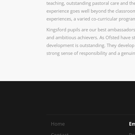
teaching, outstanding pastoral care and the
experience goes well beyond the classroom, 
experiences, a varied co-curricular prog
Kingsford pupils are our best ambassadors
and ambitious achievers. As Ofsted have stat
development is outstanding. They develop
strong sense of responsibility and a genui
Home
Em