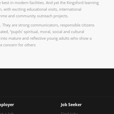
 best in modern facilities. And yet the Kingsford learning
with exciting educational visits, international
ramme and community outreach projects.
. They are strong communicators, responsible citizens
ed, “pupils’ spiritual, moral, social and cultural
 into mature and reflective young adults who show a
ne concern for others
ployer
Job Seeker