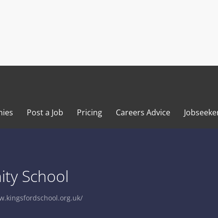
ies
Post a Job
Pricing
Careers Advice
Jobseeke
ty School
w.kingsfordschool.org.uk/