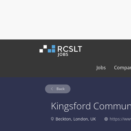
Jobs
Compan
Back
Kingsford Communi
Beckton, London, UK
https://ww