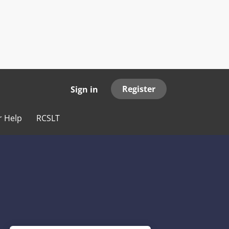
Register
Sign in
r Help
RCSLT