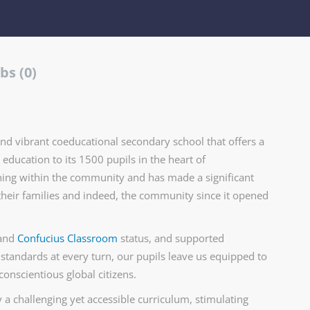
bs (0)
nd vibrant coeducational secondary school that offers a
education to its 1500 pupils in the heart of
arning within the community and has made a significant
their families and indeed, the community since it opened
and
Confucius Classroom
status, and supported
 standards at every turn, our pupils leave us equipped to
conscientious global citizens.
 a challenging yet accessible curriculum, stimulating