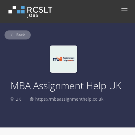
Back
MBA Assignment Help UK
UK
https://mbaassignmenthelp.co.uk