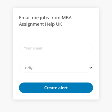
Email me jobs from MBA
Assignment Help UK
Your
email
Email
frequency