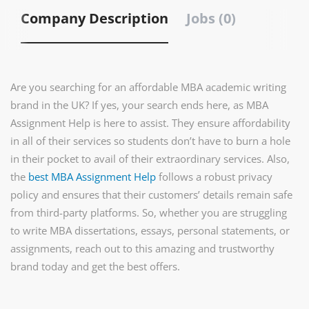
Company Description
Jobs (0)
Are you searching for an affordable MBA academic writing
brand in the UK? If yes, your search ends here, as MBA
Assignment Help is here to assist. They ensure affordability
in all of their services so students don’t have to burn a hole
in their pocket to avail of their extraordinary services. Also,
the
best MBA Assignment Help
follows a robust privacy
policy and ensures that their customers’ details remain safe
from third-party platforms. So, whether you are struggling
to write MBA dissertations, essays, personal statements, or
assignments, reach out to this amazing and trustworthy
brand today and get the best offers.