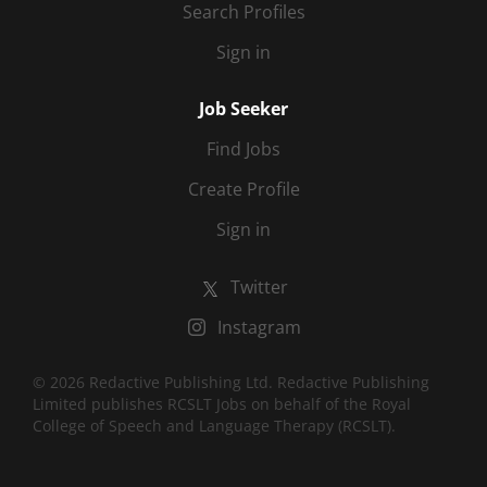
Search Profiles
Sign in
Job Seeker
Find Jobs
Create Profile
Sign in
Twitter
Instagram
© 2026 Redactive Publishing Ltd. Redactive Publishing
Limited publishes RCSLT Jobs on behalf of the Royal
College of Speech and Language Therapy (RCSLT).