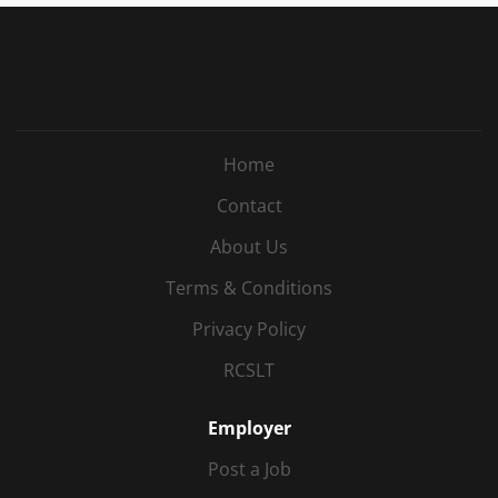
Home
Contact
About Us
Terms & Conditions
Privacy Policy
RCSLT
Employer
Post a Job