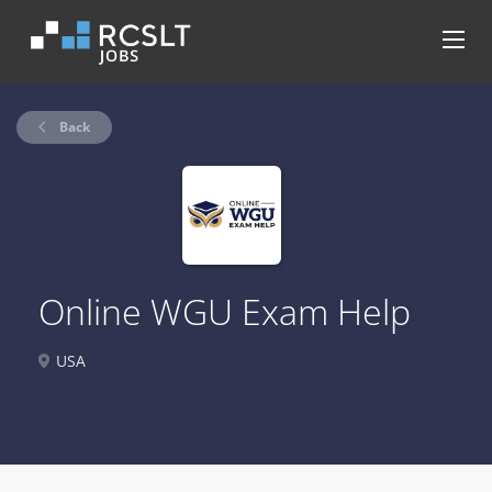
Back
Online WGU Exam Help
USA