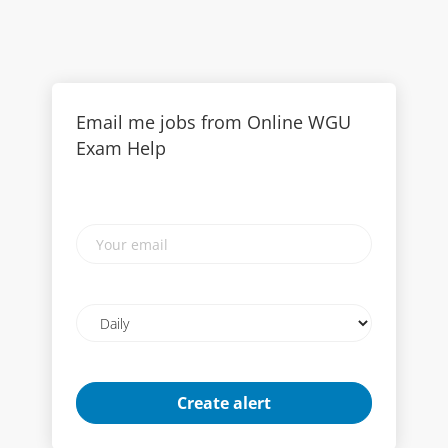
Email me jobs from Online WGU
Exam Help
Your
email
Email
frequency