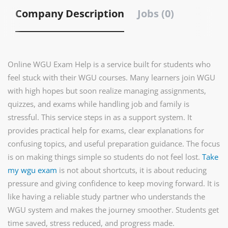
Company Description
Jobs (0)
Online WGU Exam Help is a service built for students who
feel stuck with their WGU courses. Many learners join WGU
with high hopes but soon realize managing assignments,
quizzes, and exams while handling job and family is
stressful. This service steps in as a support system. It
provides practical help for exams, clear explanations for
confusing topics, and useful preparation guidance. The focus
is on making things simple so students do not feel lost.
T
ake
my wgu exam
is not about shortcuts, it is about reducing
pressure and giving confidence to keep moving forward. It is
like having a reliable study partner who understands the
WGU system and makes the journey smoother. Students get
time saved, stress reduced, and progress made.