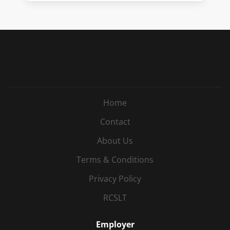
Home
Contact
About Us
Terms & Conditions
Privacy Policy
RCSLT
Employer