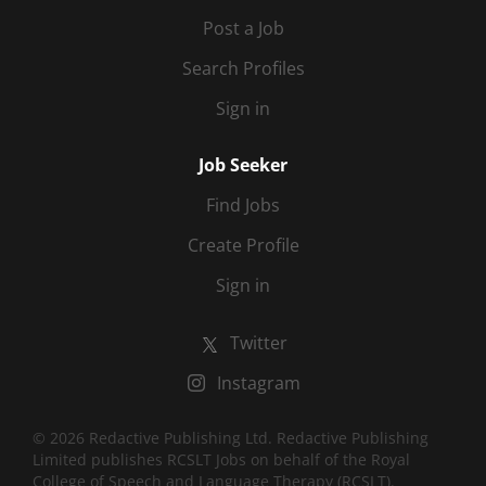
Post a Job
Search Profiles
Sign in
Job Seeker
Find Jobs
Create Profile
Sign in
Twitter
Instagram
© 2026 Redactive Publishing Ltd. Redactive Publishing
Limited publishes RCSLT Jobs on behalf of the Royal
College of Speech and Language Therapy (RCSLT).