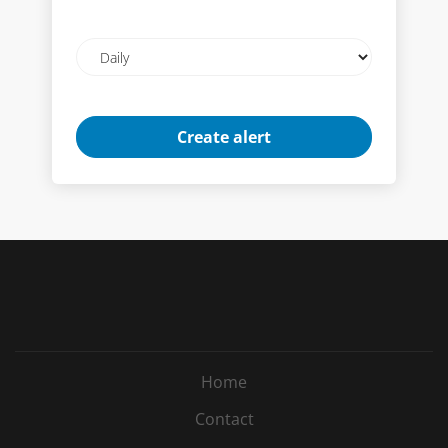
Email
frequency
Home
Contact