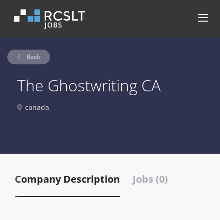
Back
The Ghostwriting CA
canada
Company Description
Jobs (0)