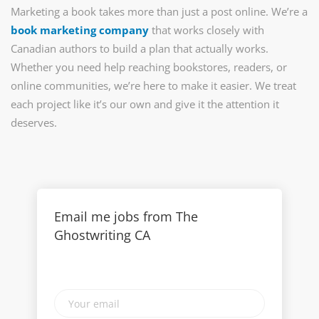
Marketing a book takes more than just a post online. We’re a
book marketing company
that works closely with
Canadian authors to build a plan that actually works.
Whether you need help reaching bookstores, readers, or
online communities, we’re here to make it easier. We treat
each project like it’s our own and give it the attention it
deserves.
Email me jobs from The
Ghostwriting CA
Your
email