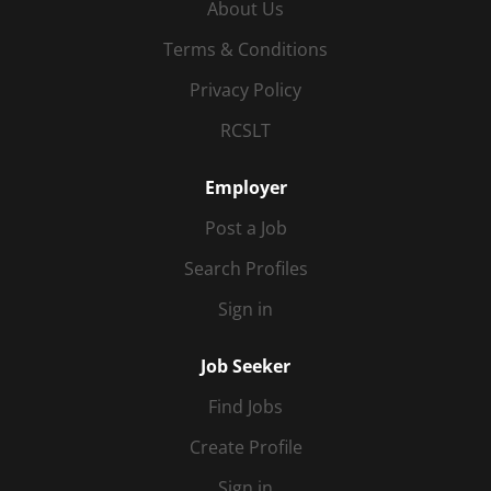
About Us
Terms & Conditions
Privacy Policy
RCSLT
Employer
Post a Job
Search Profiles
Sign in
Job Seeker
Find Jobs
Create Profile
Sign in