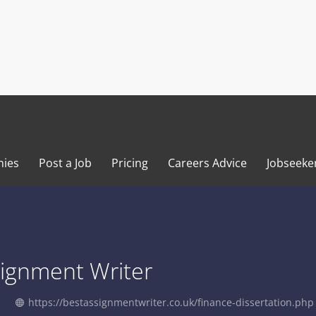
ies
Post a Job
Pricing
Careers Advice
Jobseeke
signment Writer
https://bestassignmentwriter.co.uk/finance-dissertation.php