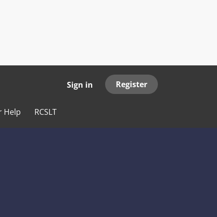
Register
Sign in
r Help
RCSLT