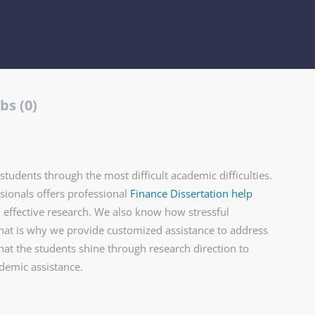
bs (0)
tudents through the most difficult academic difficulties.
ionals offers professional
Finance Dissertation help
d effective research. We also know how stressful
that is why we provide customized assistance to address
hat the students shine through research direction to
ademic assistance.