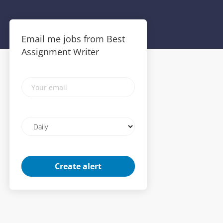
Email me jobs from Best
Assignment Writer
Your
email
Email
frequency