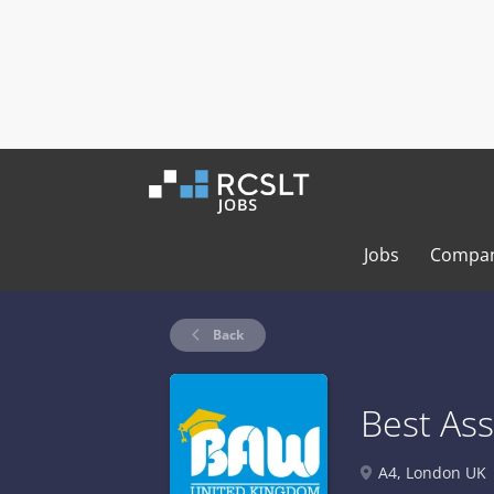
Jobs
Compan
Back
Best As
A4, London UK