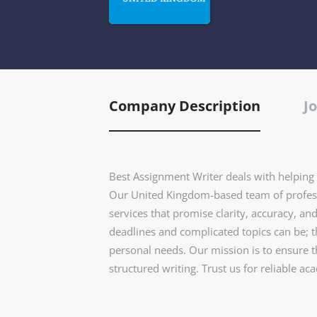
Company Description
Jo
Best Assignment Writer deals with helping s
Our United Kingdom-based team of profess
services that promise clarity, accuracy, an
deadlines and complicated topics can be; 
personal needs. Our mission is to ensure t
structured writing. Trust us for reliable ac