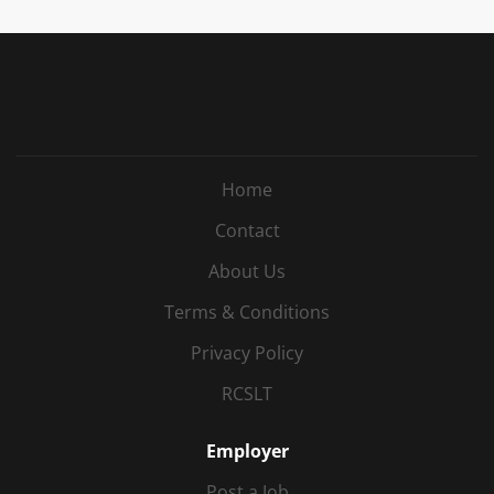
Home
Contact
About Us
Terms & Conditions
Privacy Policy
RCSLT
Employer
Post a Job