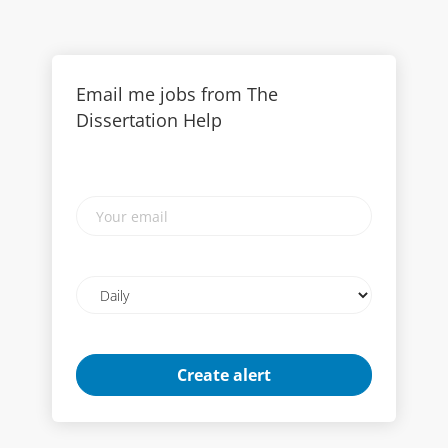
Email me jobs from The
Dissertation Help
Your
email
Email
frequency