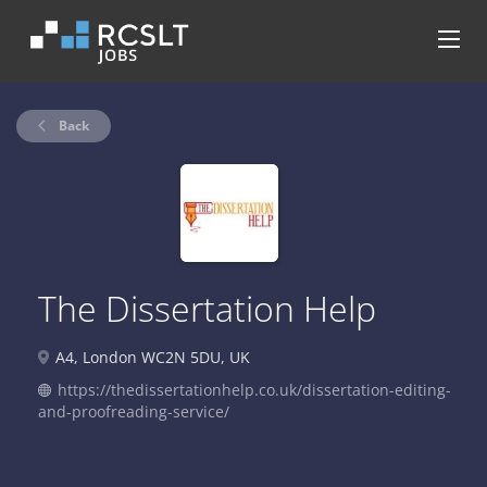
Back
The Dissertation Help
A4, London WC2N 5DU, UK
https://thedissertationhelp.co.uk/dissertation-editing-
and-proofreading-service/