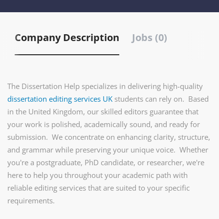
Company Description
Jobs (0)
The Dissertation Help specializes in delivering high-quality
dissertation editing services UK
students can rely on. Based
in the United Kingdom, our skilled editors guarantee that
your work is polished, academically sound, and ready for
submission. We concentrate on enhancing clarity, structure,
and grammar while preserving your unique voice. Whether
you're a postgraduate, PhD candidate, or researcher, we're
here to help you throughout your academic path with
reliable editing services that are suited to your specific
requirements.