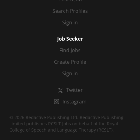
Search Profiles
Sign in
Job Seeker
Find Jobs
Create Profile
Sign in
Twitter
Instagram
© 2026 Redactive Publishing Ltd. Redactive Publishing
Limited publishes RCSLT Jobs on behalf of the Royal
College of Speech and Language Therapy (RCSLT).