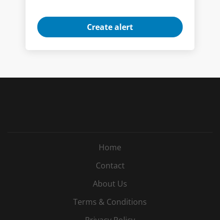
Home
Contact
About Us
Terms & Conditions