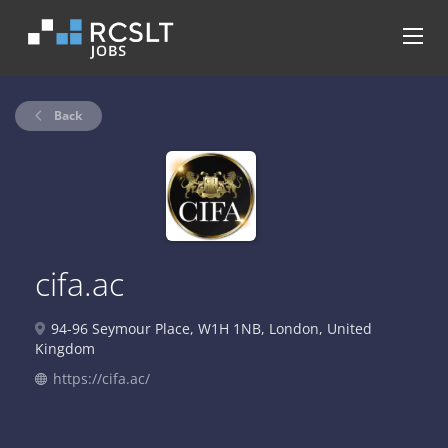
Back
cifa.ac
94-96 Seymour Place, W1H 1NB, London, United
Kingdom
https://cifa.ac/