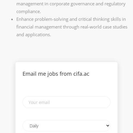
management in corporate governance and regulatory
compliance.
Enhance problem-solving and critical thinking skills in
financial management through real-world case studies
and applications.
Email me jobs from cifa.ac
Your
email
Email
frequency