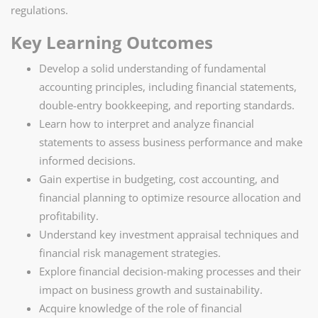
regulations.
Key Learning Outcomes
Develop a solid understanding of fundamental
accounting principles, including financial statements,
double-entry bookkeeping, and reporting standards.
Learn how to interpret and analyze financial
statements to assess business performance and make
informed decisions.
Gain expertise in budgeting, cost accounting, and
financial planning to optimize resource allocation and
profitability.
Understand key investment appraisal techniques and
financial risk management strategies.
Explore financial decision-making processes and their
impact on business growth and sustainability.
Acquire knowledge of the role of financial