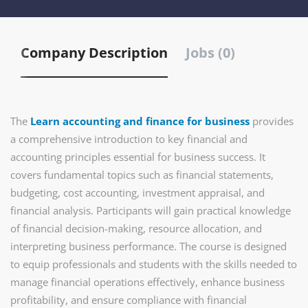
Company Description
Jobs (0)
The
Learn accounting and finance for business
provides
a comprehensive introduction to key financial and
accounting principles essential for business success. It
covers fundamental topics such as financial statements,
budgeting, cost accounting, investment appraisal, and
financial analysis. Participants will gain practical knowledge
of financial decision-making, resource allocation, and
interpreting business performance. The course is designed
to equip professionals and students with the skills needed to
manage financial operations effectively, enhance business
profitability, and ensure compliance with financial