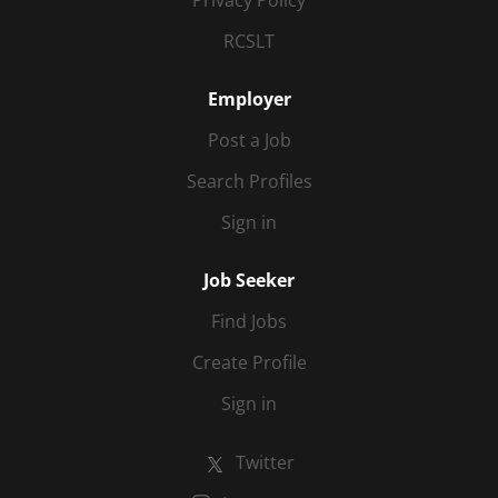
Privacy Policy
RCSLT
Employer
Post a Job
Search Profiles
Sign in
Job Seeker
Find Jobs
Create Profile
Sign in
Twitter