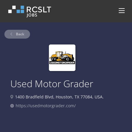
Back
Used Motor Grader
1400 Bradfield Blvd, Houston, TX 77084, USA.
https://usedmotorgrader.com/