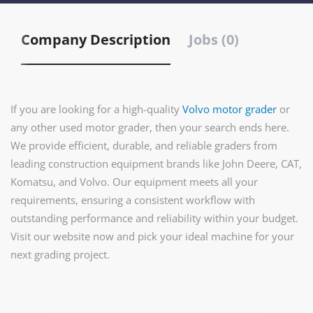
Company Description
Jobs (0)
If you are looking for a high-quality
Volvo motor grader
or
any other used motor grader, then your search ends here.
We provide efficient, durable, and reliable graders from
leading construction equipment brands like John Deere, CAT,
Komatsu, and Volvo. Our equipment meets all your
requirements, ensuring a consistent workflow with
outstanding performance and reliability within your budget.
Visit our website now and pick your ideal machine for your
next grading project.