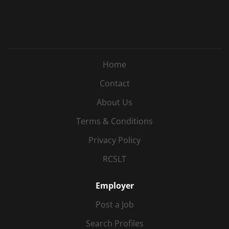
Home
Contact
About Us
Terms & Conditions
Privacy Policy
RCSLT
Employer
Post a Job
Search Profiles