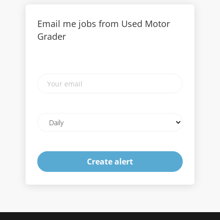
Email me jobs from Used Motor
Grader
Your
email
Email
frequency