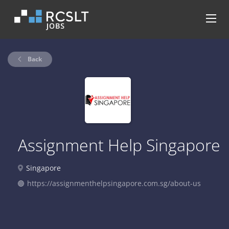
Back
Assignment Help Singapore
Singapore
https://assignmenthelpsingapore.com.sg/about-us