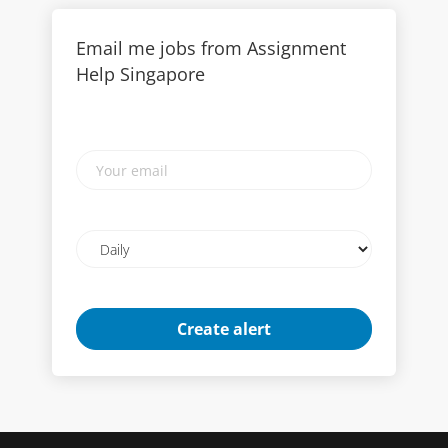
Email me jobs from Assignment
Help Singapore
Your
email
Email
frequency