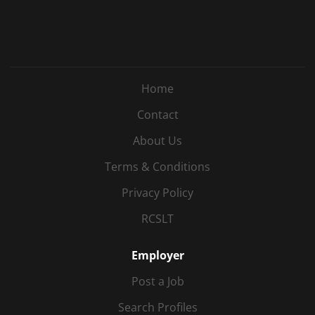
Home
Contact
About Us
Terms & Conditions
Privacy Policy
RCSLT
Employer
Post a Job
Search Profiles