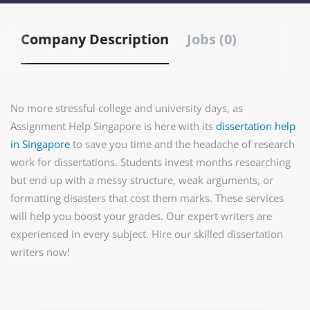
Company Description
Jobs (0)
No more stressful college and university days, as
Assignment Help Singapore is here with its
dissertation help
in Singapore
to save you time and the headache of research
work for dissertations. Students invest months researching
but end up with a messy structure, weak arguments, or
formatting disasters that cost them marks. These services
will help you boost your grades. Our expert writers are
experienced in every subject. Hire our skilled dissertation
writers now!