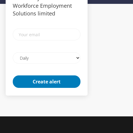
Workforce Employment
Solutions limited
Your
email
Email
frequency