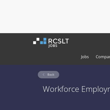
Jobs
Compan
Back
Workforce Employm