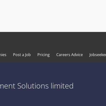
ies
Post a Job
Pricing
Careers Advice
Jobseeke
ent Solutions limited