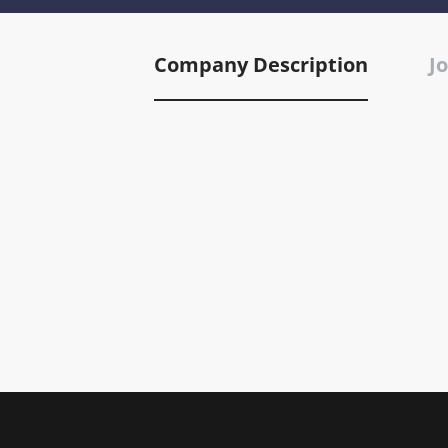
Company Description
Jo