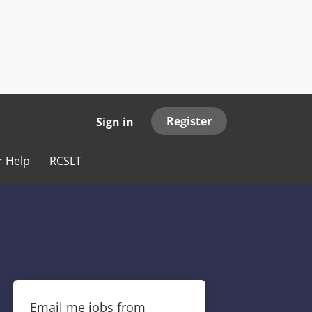
Register
Sign in
r Help
RCSLT
Email me jobs from