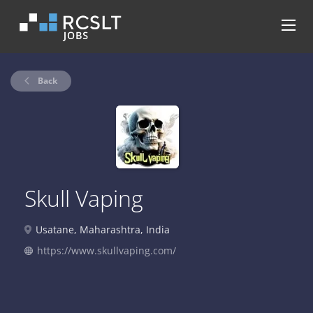
Back
Skull Vaping
Usatane, Maharashtra, India
https://www.skullvaping.com/