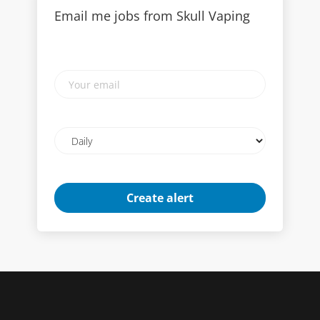
Email me jobs from Skull Vaping
Your
email
Email
frequency