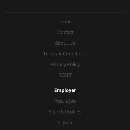
Home
Contact
About Us
Terms & Conditions
Privacy Policy
RCSLT
Employer
Post a Job
Search Profiles
Sign in