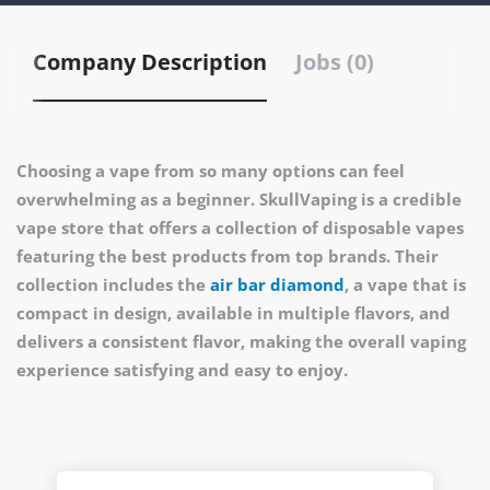
Company Description
Jobs (0)
Choosing a vape from so many options can feel
overwhelming as a beginner. SkullVaping is a credible
vape store that offers a collection of disposable vapes
featuring the best products from top brands. Their
collection includes the
air bar diamond
, a vape that is
compact in design, available in multiple flavors, and
delivers a consistent flavor, making the overall vaping
experience satisfying and easy to enjoy.