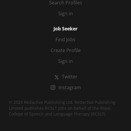
Search Profiles
Sign in
Job Seeker
Find Jobs
Create Profile
Sign in
Twitter
Instagram
© 2026 Redactive Publishing Ltd. Redactive Publishing
Limited publishes RCSLT Jobs on behalf of the Royal
College of Speech and Language Therapy (RCSLT).