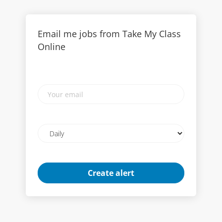
Email me jobs from Take My Class
Online
Your
email
Email
frequency