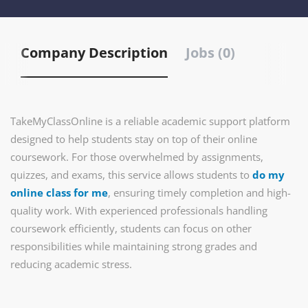
Company Description
Jobs (0)
TakeMyClassOnline is a reliable academic support platform
designed to help students stay on top of their online
coursework. For those overwhelmed by assignments,
quizzes, and exams, this service allows students to
do my
online class for me
, ensuring timely completion and high-
quality work. With experienced professionals handling
coursework efficiently, students can focus on other
responsibilities while maintaining strong grades and
reducing academic stress.