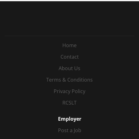
Home
Contact
About Us
Terms & Conditions
Privacy Policy
RCSLT
Employer
Post a Job