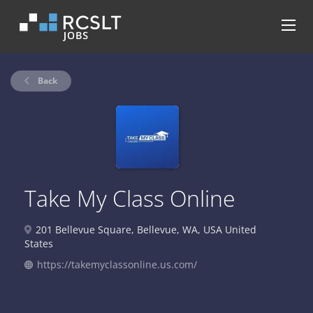
Back
Take My Class Online
201 Bellevue Square, Bellevue, WA, USA United
States
https://takemyclassonline.us.com/