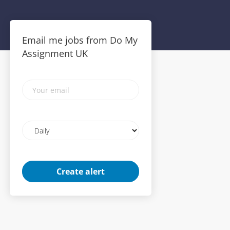
Email me jobs from Do My
Assignment UK
Your
email
Email
frequency