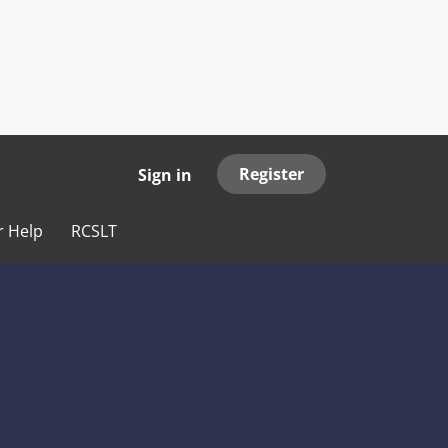
Register
Sign in
r Help
RCSLT