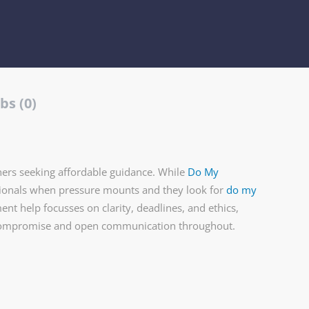
bs (0)
ers seeking affordable guidance. While
Do My
sionals when pressure mounts and they look for
do my
nt help focusses on clarity, deadlines, and ethics,
 compromise and open communication throughout.