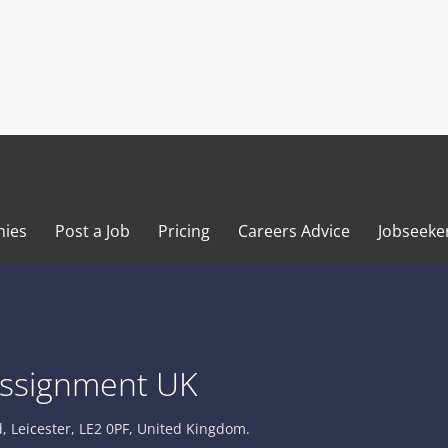
ies
Post a Job
Pricing
Careers Advice
Jobseeke
ssignment UK
 Leicester, LE2 0PF, United Kingdom.