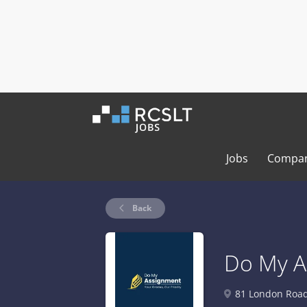
Jobs
Compan
Back
Do My A
81 London Road,