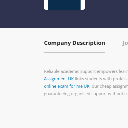
Company Description
Jo
Reliable academic support empowers learn
Assignment UK
links students with profes
online exam for me UK
, our cheap assignme
guaranteeing organised support without