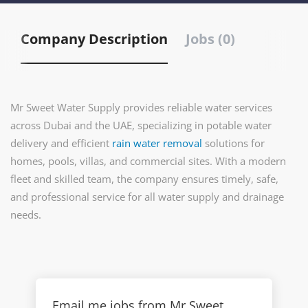
Company Description
Jobs (0)
Mr Sweet Water Supply provides reliable water services
across Dubai and the UAE, specializing in potable water
delivery and efficient
rain water removal
solutions for
homes, pools, villas, and commercial sites. With a modern
fleet and skilled team, the company ensures timely, safe,
and professional service for all water supply and drainage
needs.
Email me jobs from Mr Sweet