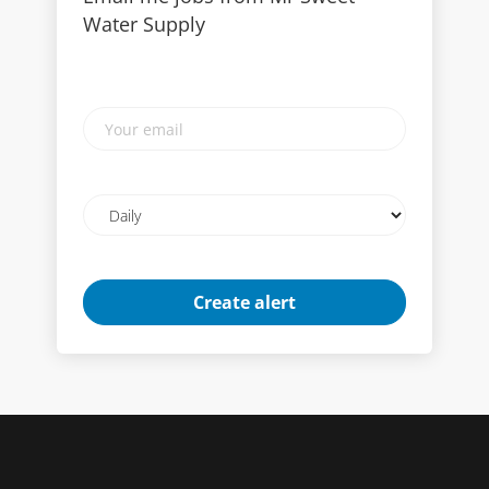
Water Supply
Your
email
Email
frequency