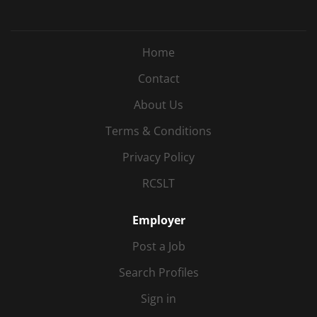
Home
Contact
About Us
Terms & Conditions
Privacy Policy
RCSLT
Employer
Post a Job
Search Profiles
Sign in