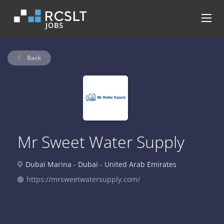
Back
Mr Sweet Water Supply
Dubai Marina - Dubai - United Arab Emirates
https://mrsweetwatersupply.com/