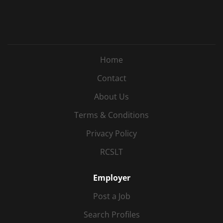
Home
Contact
About Us
Terms & Conditions
Privacy Policy
RCSLT
Employer
Post a Job
Search Profiles