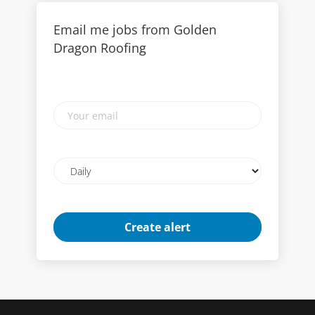
Email me jobs from Golden
Dragon Roofing
Your
email
Email
frequency