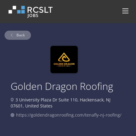
Back
Golden Dragon Roofing
3 University Plaza Dr Suite 110, Hackensack, NJ
07601, United States
https://goldendragonroofing.com/tenafly-nj-roofing/