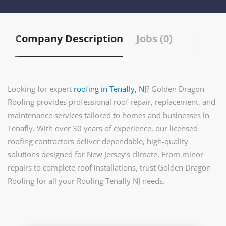
Company Description
Jobs (0)
Looking for expert
roofing in Tenafly, NJ
? Golden Dragon
Roofing provides professional roof repair, replacement, and
maintenance services tailored to homes and businesses in
Tenafly. With over 30 years of experience, our licensed
roofing contractors deliver dependable, high-quality
solutions designed for New Jersey’s climate. From minor
repairs to complete roof installations, trust Golden Dragon
Roofing for all your Roofing Tenafly NJ needs.