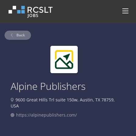
Back
Alpine Publishers
9600 Great Hills Trl suite 150w, Austin, TX 78759,
USA
https://alpinepublishers.com/