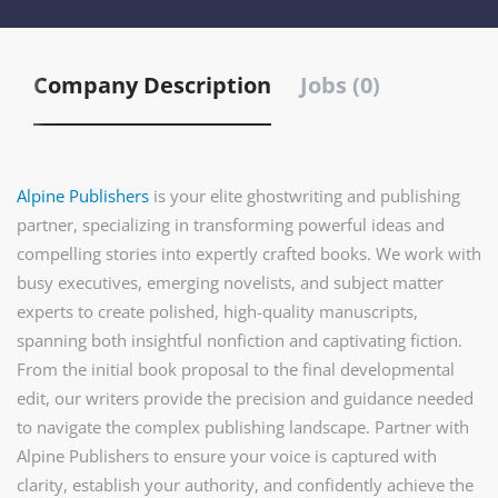
Company Description
Jobs (0)
Alpine Publishers
is your elite ghostwriting and publishing
partner, specializing in transforming powerful ideas and
compelling stories into expertly crafted books. We work with
busy executives, emerging novelists, and subject matter
experts to create polished, high-quality manuscripts,
spanning both insightful nonfiction and captivating fiction.
From the initial book proposal to the final developmental
edit, our writers provide the precision and guidance needed
to navigate the complex publishing landscape. Partner with
Alpine Publishers to ensure your voice is captured with
clarity, establish your authority, and confidently achieve the