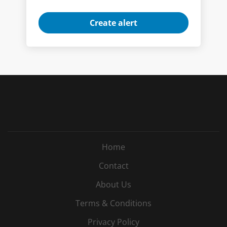
Home
Contact
About Us
Terms & Conditions
Privacy Policy