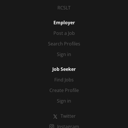
RCSLT
Employer
Post a Job
Search Profiles
Sign in
Job Seeker
Find Jobs
Create Profile
Sign in
Twitter
Instagram