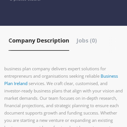
Company Description
Jobs (0)
business plan company delivers expert solutions for
entrepreneurs and organisations seeking reliable
Business
Plan Ireland
services. We craft clear, customised, and
investor-ready business plans that align with your vision and
market demands. Our team focuses on in-depth research,
financial projections, and strategic planning to ensure each
document supports growth and funding success. Whether
you are starting a new venture or expanding an existing