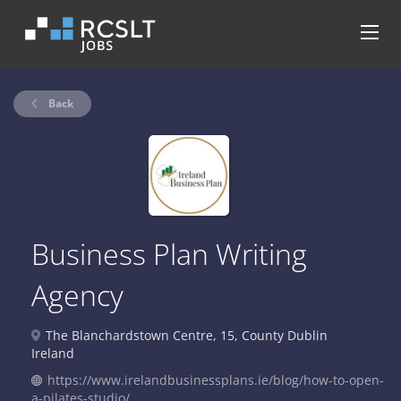
Back
Business Plan Writing
Agency
The Blanchardstown Centre, 15, County Dublin
Ireland
https://www.irelandbusinessplans.ie/blog/how-to-open-
a-pilates-studio/