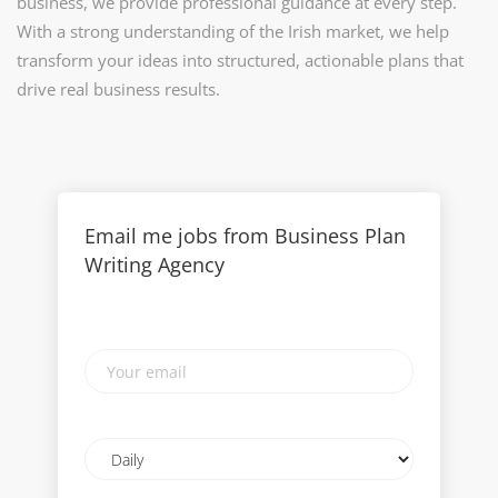
business, we provide professional guidance at every step.
With a strong understanding of the Irish market, we help
transform your ideas into structured, actionable plans that
drive real business results.
Email me jobs from Business Plan
Writing Agency
Your
email
Email
frequency