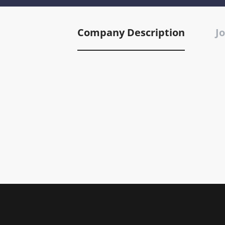
Company Description
Jo