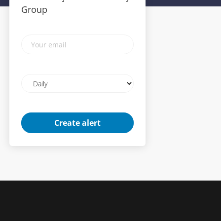
Group
Your
email
Email
frequency