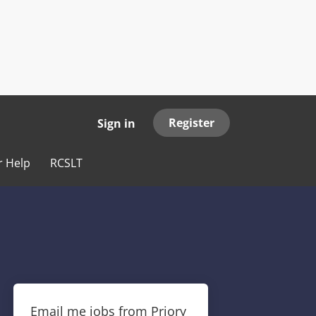
Register
Sign in
r Help
RCSLT
Email me jobs from Priory