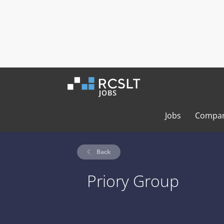
Jobs
Compan
Back
Priory Group