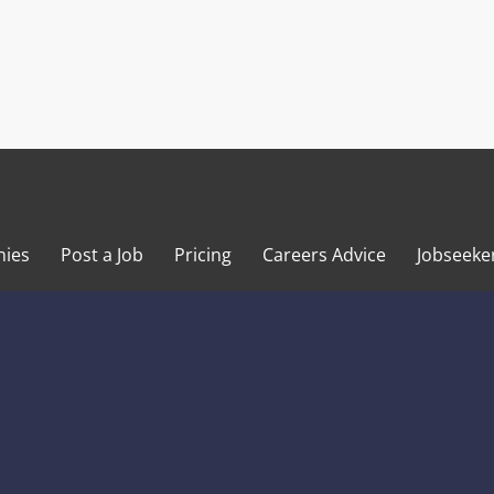
ies
Post a Job
Pricing
Careers Advice
Jobseeke