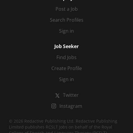
Post a Job
Search Profiles
Sign in
Job Seeker
Find Jobs
Create Profile
Sign in
Twitter
Instagram
© 2026 Redactive Publishing Ltd. Redactive Publishing
Limited publishes RCSLT Jobs on behalf of the Royal
College of Speech and Language Therapy (RCSLT).