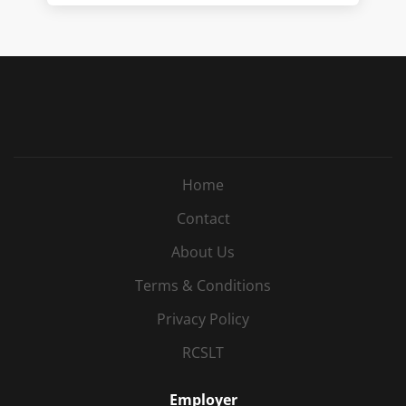
Home
Contact
About Us
Terms & Conditions
Privacy Policy
RCSLT
Employer