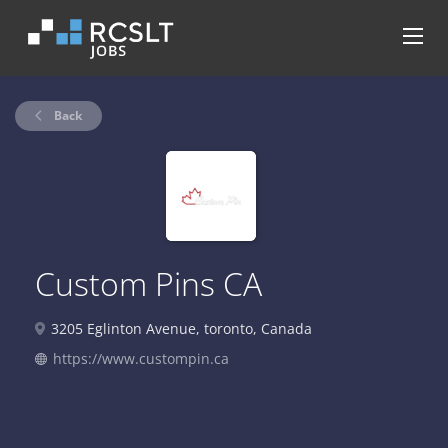
Back
Custom Pins CA
3205 Eglinton Avenue, toronto, Canada
https://www.custompin.ca