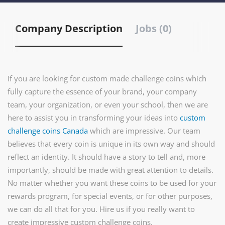
Company Description
Jobs (0)
If you are looking for custom made challenge coins which
fully capture the essence of your brand, your company
team, your organization, or even your school, then we are
here to assist you in transforming your ideas into
custom
challenge coins Canada
which are impressive. Our team
believes that every coin is unique in its own way and should
reflect an identity. It should have a story to tell and, more
importantly, should be made with great attention to details.
No matter whether you want these coins to be used for your
rewards program, for special events, or for other purposes,
we can do all that for you. Hire us if you really want to
create impressive custom challenge coins.