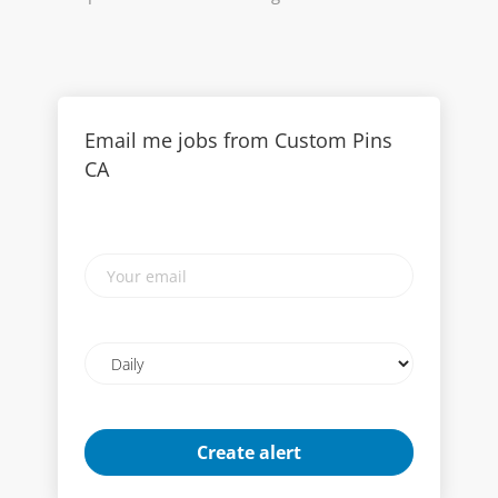
Email me jobs from Custom Pins
CA
Your
email
Email
frequency