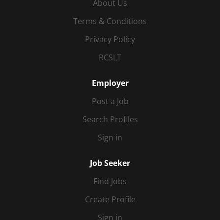
About Us
Terms & Conditions
Privacy Policy
RCSLT
Employer
Post a Job
Search Profiles
Sign in
Job Seeker
Find Jobs
Create Profile
Sign in