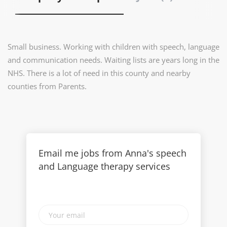
Small business. Working with children with speech, language
and communication needs. Waiting lists are years long in the
NHS. There is a lot of need in this county and nearby
counties from Parents.
Email me jobs from Anna's speech
and Language therapy services
Your
email