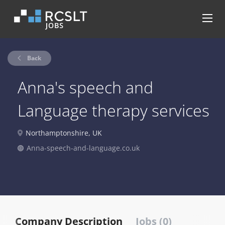
Back
Anna's speech and
Language therapy services
Northamptonshire, UK
Anna-speech-and-language.co.uk
Company Description
Jobs (0)