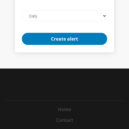
Email
frequency
Home
Contact