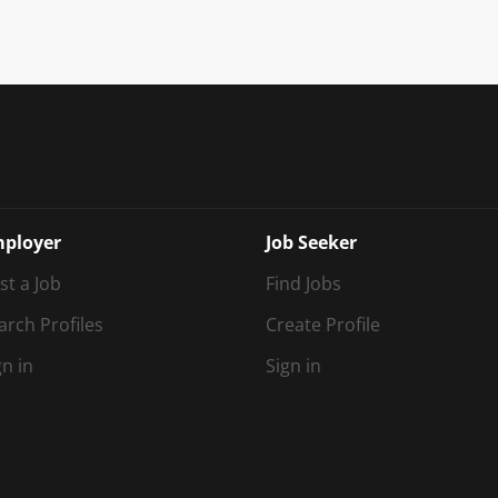
ployer
Job Seeker
st a Job
Find Jobs
arch Profiles
Create Profile
gn in
Sign in