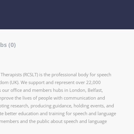
bs (0)
herapists (RCSLT) is the professional body for speech
gdom (UK). We support and represent over 22,000
 our office and members hubs in London, Belfast,
improve the lives of people with communication and
oting research, producing guidance, holding events, and
 better education and training for speech and language
r members and the public about speech and language