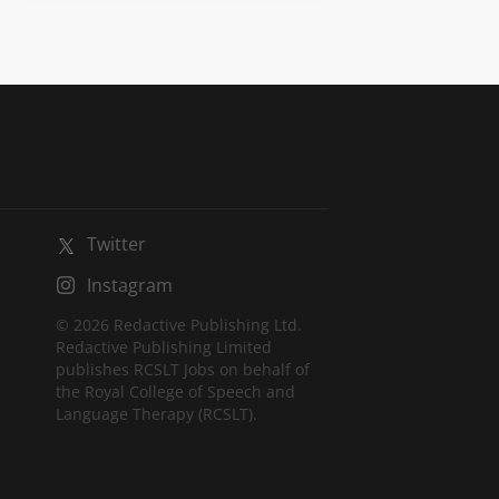
Twitter
Instagram
© 2026 Redactive Publishing Ltd.
Redactive Publishing Limited
publishes RCSLT Jobs on behalf of
the Royal College of Speech and
Language Therapy (RCSLT).