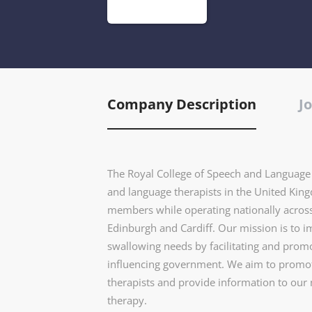
Company Description
Jo
The Royal College of Speech and Language T
and language therapists in the United Kin
members while operating nationally across
Edinburgh and Cardiff. Our mission is to 
swallowing needs by facilitating and prom
influencing government. We aim to promote
therapists and provide information to ou
therapy.