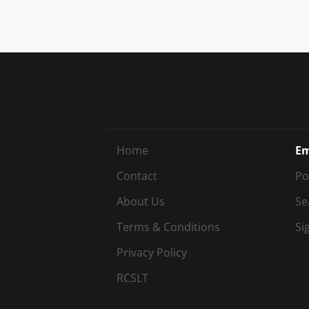
Home
Em
Contact
Po
About Us
Se
Terms & Conditions
Si
Privacy Policy
RCSLT