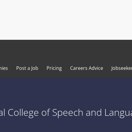
ies
Post a Job
Pricing
Careers Advice
Jobseeke
l College of Speech and Langu