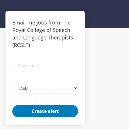
Email me jobs from The
Royal College of Speech
and Language Therapists
(RCSLT)
Your
email
Email
frequency