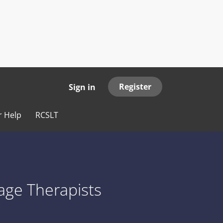
Register
Sign in
r Help
RCSLT
age Therapists