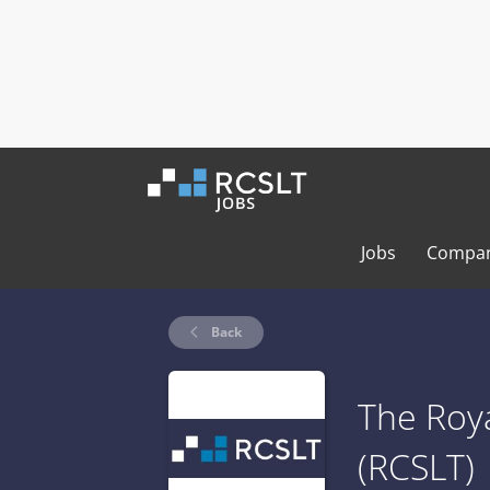
Jobs
Compan
Back
The Roya
(RCSLT)