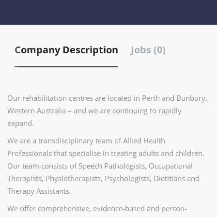
Company Description
Jobs (0)
Our rehabilitation centres are located in Perth and Bunbury,
Western Australia – and we are continuing to rapidly
expand.
We are a transdisciplinary team of Allied Health
Professionals that specialise in treating adults and children.
Our team consists of Speech Pathologists, Occupational
Therapists, Physiotherapists, Psychologists, Dietitians and
Therapy Assistants.
We offer comprehensive, evidence-based and person-