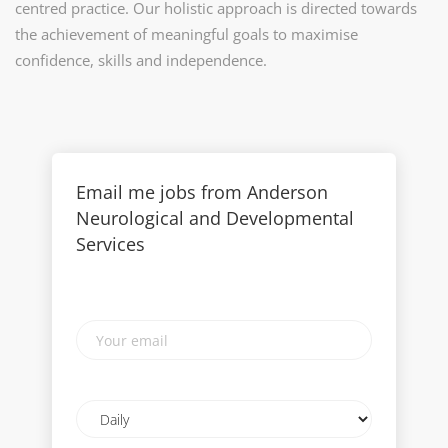
centred practice. Our holistic approach is directed towards
the achievement of meaningful goals to maximise
confidence, skills and independence.
Email me jobs from Anderson
Neurological and Developmental
Services
Your
email
Email
frequency