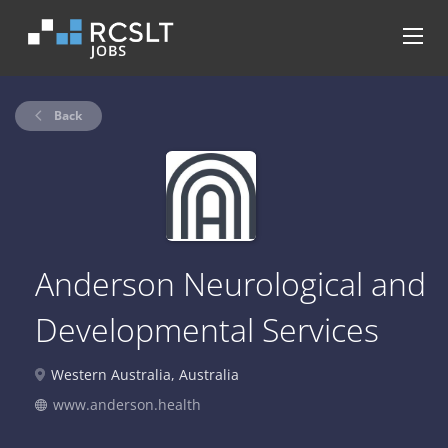
Back
Anderson Neurological and
Developmental Services
Western Australia, Australia
www.anderson.health