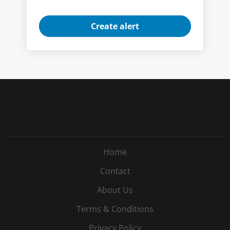
Home
Contact
About Us
Terms & Conditions
Privacy Policy