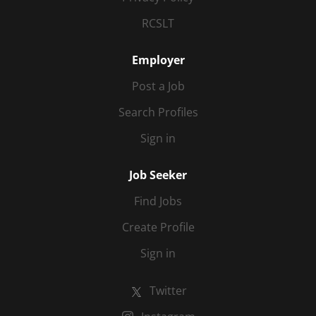
RCSLT
Employer
Post a Job
Search Profiles
Sign in
Job Seeker
Find Jobs
Create Profile
Sign in
Twitter