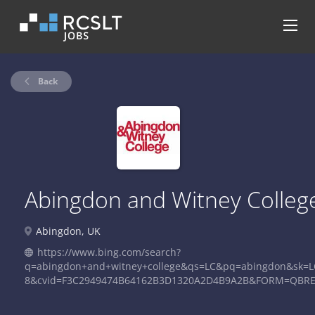
Back
Abingdon and Witney Colleg
Abingdon, UK
https://www.bing.com/search?
q=abingdon+and+witney+college&qs=LC&pq=abingdon&sk=L
8&cvid=F3C2949474B64162B3D1320A2D4B9A2B&FORM=QBR