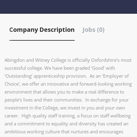
Company Description
Jobs (0)
Abingdon and Witney College is officially Oxfordshire’s most
successful college. We have been graded ‘Good’ with
‘Outstanding’ apprenticeship provision. As an ‘Employer of
Choice’, we offer an innovative and forward-looking working
environment that allows you to make a real difference to
people’s lives and their communities. In exchange for your
investment in the College, we invest in you and your own
career. High quality staff training, a focus on staff wellbeing
and a commitment to equality and diversity has created an
ambitious working culture that nurtures and encourages