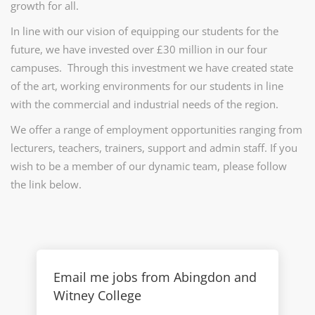
growth for all.
In line with our vision of equipping our students for the
future, we have invested over £30 million in our four
campuses. Through this investment we have created state
of the art, working environments for our students in line
with the commercial and industrial needs of the region.
We offer a range of employment opportunities ranging from
lecturers, teachers, trainers, support and admin staff. If you
wish to be a member of our dynamic team, please follow
the link below.
Email me jobs from Abingdon and
Witney College