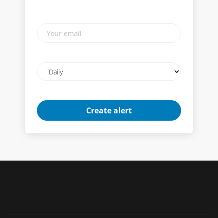
Your
email
Email
frequency