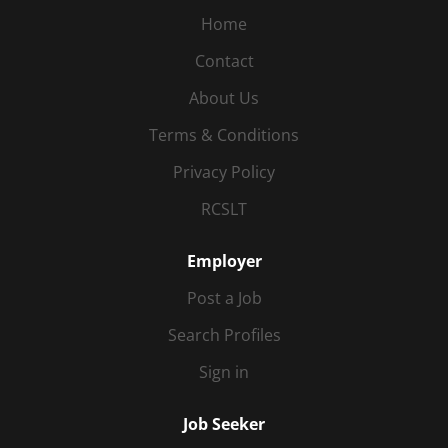
Home
Contact
About Us
Terms & Conditions
Privacy Policy
RCSLT
Employer
Post a Job
Search Profiles
Sign in
Job Seeker