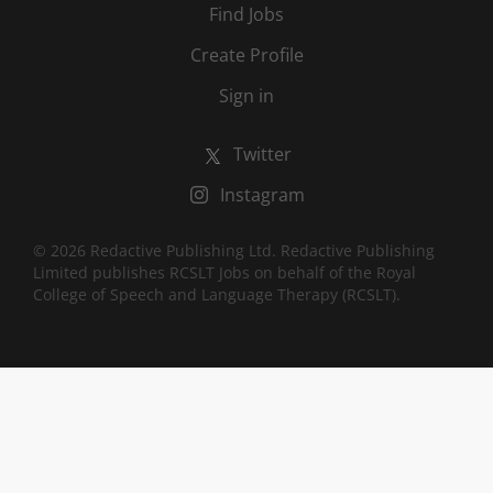
Find Jobs
Create Profile
Sign in
Twitter
Instagram
© 2026 Redactive Publishing Ltd. Redactive Publishing
Limited publishes RCSLT Jobs on behalf of the Royal
College of Speech and Language Therapy (RCSLT).