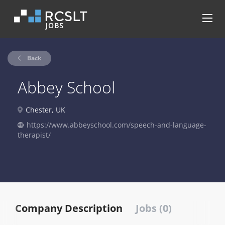
Back
Abbey School
Chester, UK
https://www.abbeyschool.com/speech-and-language-
therapist/
Company Description
Jobs (0)