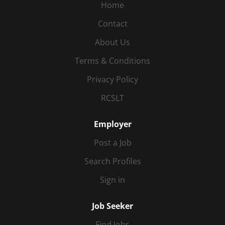
Home
Contact
About Us
Terms & Conditions
Privacy Policy
RCSLT
Employer
Post a Job
Search Profiles
Sign in
Job Seeker
Find Jobs