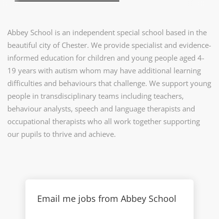
Abbey School is an independent special school based in the
beautiful city of Chester. We provide specialist and evidence-
informed education for children and young people aged 4-
19 years with autism whom may have additional learning
difficulties and behaviours that challenge. We support young
people in transdisciplinary teams including teachers,
behaviour analysts, speech and language therapists and
occupational therapists who all work together supporting
our pupils to thrive and achieve.
Email me jobs from Abbey School