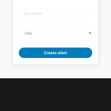
Your
email
Email
frequency