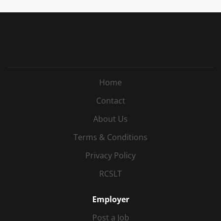
working, combining 1:1 interventions, group
sessions and in-class support. Opportunities to
develop new therapy groups and contribute to
service development. A school that genuinely
values its staff and encourages candidates to visit
before interview to meet the team and experience
the environment. Make a real difference to the
Home
lives of neurodiverse children and young people.
The Opportunity An exciting opportunity has
Contact
arisen for an experienced Part-time Speech and
About Us
Language Therapist to join a friendly specialist
school in Horsham from September 2026 . You'll
Terms & Conditions
join an expanding...
Privacy Policy
RCSLT
Employer
Post a Job