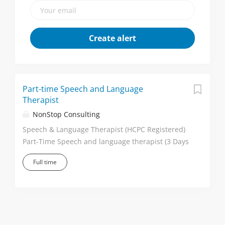
Part-time Speech and Language
Therapist
NonStop Consulting
Speech & Language Therapist (HCPC Registered)
Part-Time Speech and language therapist (3 Days
per Week) Location: Horsham September 2026
Full time
Start Why Join This School? Part-time role - 3 days
per week, offering an excellent work-life balance.
Friendly, welcoming and supportive therapy
team. Well-resourced therapy department with
dedicated shared office space. Flexible way of