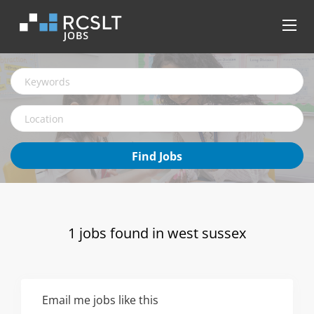
Keywords
Location
Find
Find Jobs
Jobs
1 jobs found in west sussex
Email me jobs like this