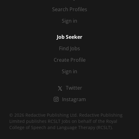
Search Profiles
Sign in
Job Seeker
Find Jobs
Create Profile
Sign in
Twitter
Instagram
© 2026 Redactive Publishing Ltd. Redactive Publishing
Limited publishes RCSLT Jobs on behalf of the Royal
College of Speech and Language Therapy (RCSLT).