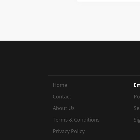
mult
comb
winn
Us B
Home
Em
Contact
Po
About Us
Se
Terms & Conditions
Si
Privacy Policy