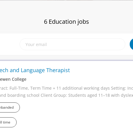
6 Education jobs
ech and Language Therapist
ewen College
ract: Full-Time, Term Time + 11 additional working days Setting: In
and boarding school Client Group: Students aged 11–18 with dyslex
ch, language and communication needs Working Pattern: Monday-
nbanded
ry: £45,000 Team: Specialist Teachers, Occupational Therapists, Th
ning Support professionals Help transform the lives of young peopl
ll time
xperienced Speech and Language Therapist looking for a role where
 a genuine, measurable difference every day? At Frewen College, o