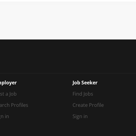
idisciplinary team as Post-16 Phase Lead (Therapist). This is a uniq
ine clinical expertise, strategic leadership and educational innov
ing specialist school where therapy is fully integrated into every a
lossom House School is an independent specialist day school...
ployer
Job Seeker
st a Job
Find Jobs
arch Profiles
Create Profile
gn in
Sign in