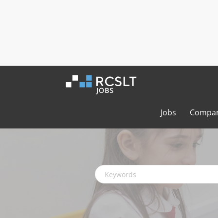
Jobs
Compan
Keywords