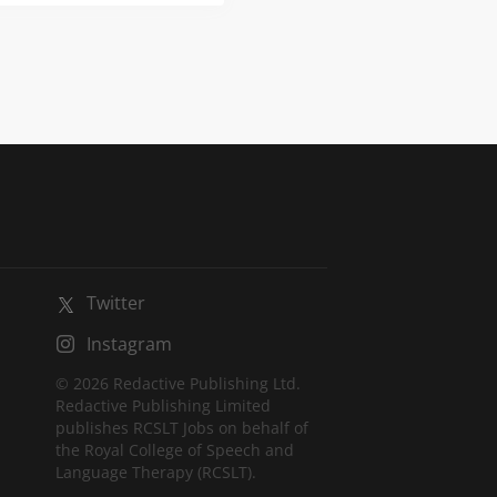
ue opportunity to
ation within an award-
spect of learning. About
Twitter
Instagram
© 2026 Redactive Publishing Ltd.
Redactive Publishing Limited
publishes RCSLT Jobs on behalf of
the Royal College of Speech and
Language Therapy (RCSLT).