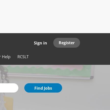
Register
Sign in
r Help
RCSLT
Find
Find Jobs
Jobs