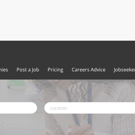
ies
Post a Job
Pricing
Careers Advice
Jobseeke
Location